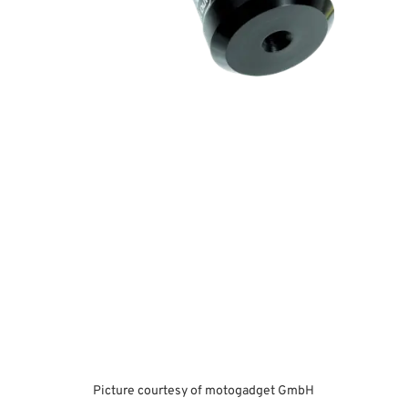
Picture courtesy of motogadget GmbH