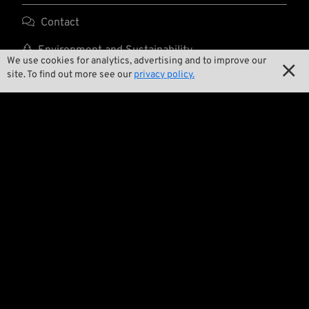

Contact

Environment and Sustainability
We use cookies for analytics, advertising and to improve our

site. To find out more see our
privacy policy.

Our Story

Wrecking Crew
Pan-O-Rama

Product Specials

Bike Features

Events

Tech Tips