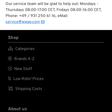
Our service team will be glad to help out: Mondays -
Thursdays 08:00-17:00 CET, Fridays 08:00-16:00 CET,
Phone: +49 / 931 250 61 16, eMail:
service@wwag.com
Shop

Categories

Brands A-Z

New Stuff

Low Ridin' Prices

Shipping Costs
About us