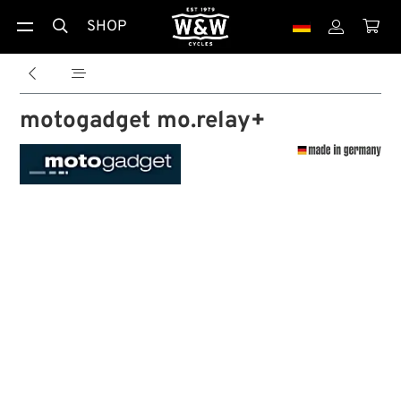
SHOP





motogadget mo.relay+