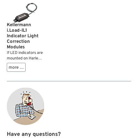
Kellermann
i.Load-IL1
Indicator Light
Correction
Modules
If LED indicators are
mounted on Harleys
with HD-Lan (CAN-
more …
Bus), the flashing
frequency must be
adjusted afterwards:
...
Have any questions?