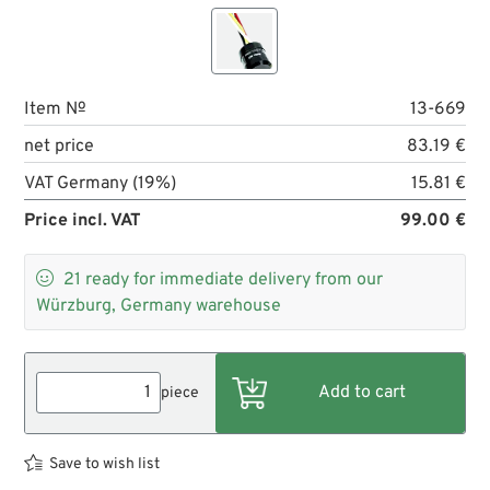
Item №
13-669
net price
83.19 €
VAT Germany (19%)
15.81 €
Price incl. VAT
99.00 €

21
ready for immediate delivery from our
Würzburg, Germany warehouse
piece
Save to wish list