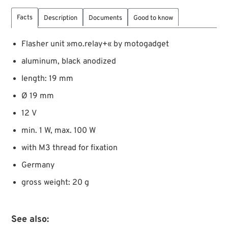
Facts
Description
Documents
Good to know
Flasher unit »mo.relay+« by motogadget
aluminum, black anodized
length: 19 mm
Ø 19 mm
12 V
min. 1 W, max. 100 W
with M3 thread for fixation
Germany
gross weight: 20 g
See also: