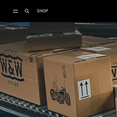
SHOP
