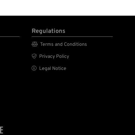
Regulations

Terms and Conditions

Privacy Policy

Legal Notice
E