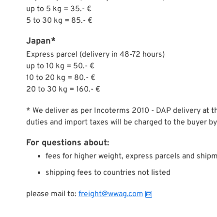
up to 5 kg = 35.- €
5 to 30 kg = 85.- €
Japan*
Express parcel (delivery in 48-72 hours)
up to 10 kg = 50.- €
10 to 20 kg = 80.- €
20 to 30 kg = 160.- €
* We deliver as per Incoterms 2010 - DAP delivery at t
duties and import taxes will be charged to the buyer by
For questions about:
fees for higher weight, express parcels and shipm
shipping fees to countries not listed
please mail to:
freight@wwag.com