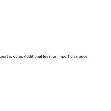
ort is done. Additional fees for import clearance,