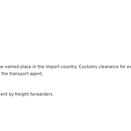
he named place in the import country. Customs clearance for exp
 the transport agent.
ent by freight forwarders