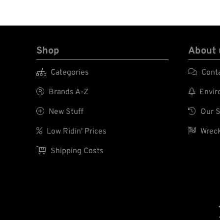
Shop
About 

Categories

Cont

Brands A-Z

Enviro

New Stuff

Our S

Low Ridin' Prices

Wreck

Shipping Costs