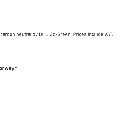
 carbon neutral by DHL Go-Green. Prices include VAT.
Norway*