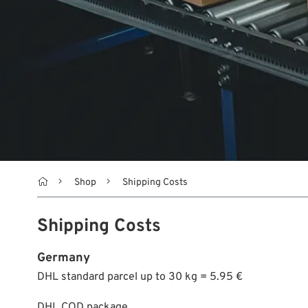

Shop
Shipping Costs
Shipping Costs
Germany
DHL standard parcel up to 30 kg = 5.95 €
DHL COD package