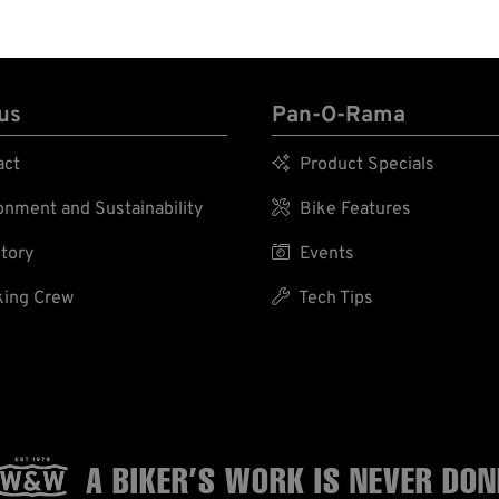
us
Pan-O-Rama
act

Product Specials
nment and Sustainability

Bike Features
tory

Events
ing Crew

Tech Tips
A BIKER’S WORK
IS NEVER DON