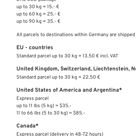
up to 30 kg = 15.- €
up to 60 kg = 25.- €
up to 90 kg = 35.- €
All parcels to destinations within Germany are shipped
EU - countries
Standard parcel up to 30 kg = 13.50 € incl. VAT
United Kingdom, Switzerland, Liechtenstein, 
Standard parcel up to 30 kg = 22.50 €
United States of America and Argentina*
Express parcel
up to 11 lbs (5 kg) = $35.-
11 to 66 lbs (5 to 30 kg) = $85.-
Canada*
Express parcel (delivery in 48-72 hours)