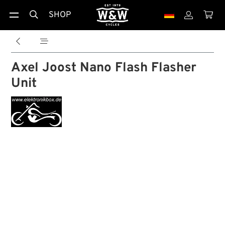
SHOP





Axel Joost Nano Flash Flasher
Unit