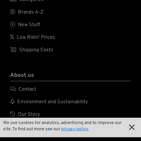
with fewer cables....
with fewer cables....

Brands A-Z

New Stuff

Low Ridin' Prices

Shipping Costs
About us

Contact

Environment and Sustainability

Our Story
We use cookies for analytics, advertising and to improve our


Wrecking Crew
site. To find out more see our
privacy policy.