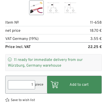
Item №
11-658
net price
18.70 €
VAT Germany (19%)
3.55 €
Price incl. VAT
22.25 €

11
ready for immediate delivery from our
Würzburg, Germany warehouse
piece
Save to wish list