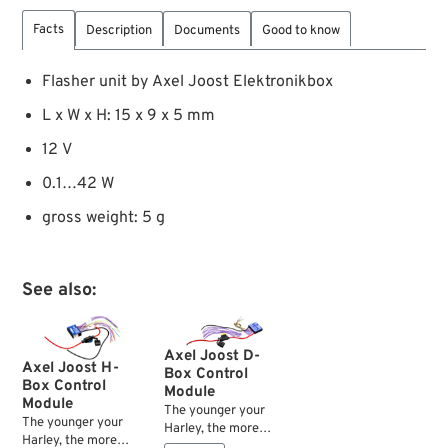
Facts
Description
Documents
Good to know
Flasher unit by Axel Joost Elektronikbox
L x W x H: 15 x 9 x 5 mm
12 V
0.1…42 W
gross weight: 5 g
See also:
Axel Joost D-
Axel Joost H-
Box Control
Box Control
Module
Module
The younger your
The younger your
Harley, the more
Harley, the more
complex the wiring —