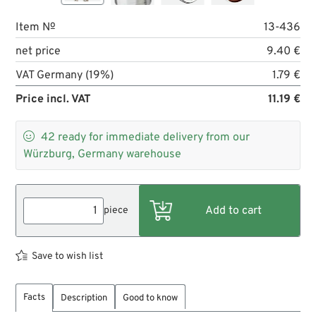
Item №
13-436
net price
9.40 €
VAT Germany (19%)
1.79 €
Price incl. VAT
11.19 €

42
ready for immediate delivery from our
Würzburg, Germany warehouse
piece
Save to wish list
Facts
Description
Good to know