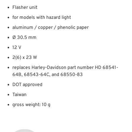
Flasher unit
for models with hazard light
aluminum / copper / phenolic paper
Ø 30.5 mm
12 V
2(6) x 23 W
replaces Harley-Davidson part number HD 68541-
64B, 68543-64C, and 68550-83
DOT approved
Taiwan
gross weight: 10 g