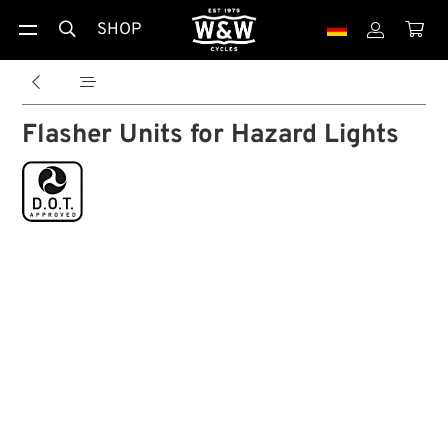
SHOP





Flasher Units for Hazard Lights