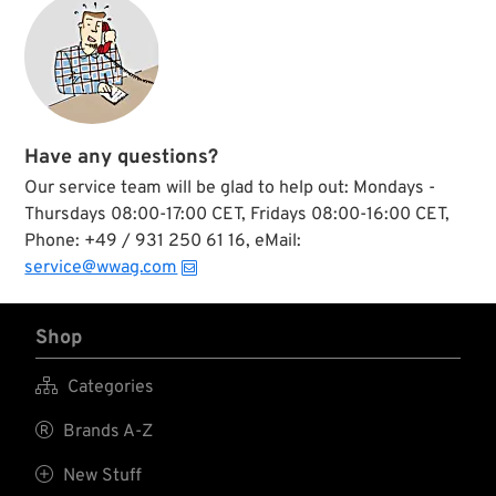
Have any questions?
Our service team will be glad to help out: Mondays -
Thursdays 08:00-17:00 CET, Fridays 08:00-16:00 CET,
Phone: +49 / 931 250 61 16, eMail:
service@wwag.com
Shop

Categories

Brands A-Z

New Stuff