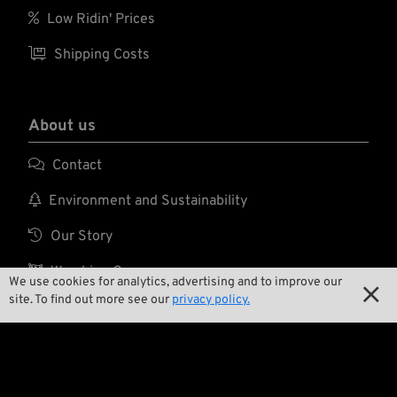

Low Ridin' Prices

Shipping Costs
About us

Contact

Environment and Sustainability

Our Story

Wrecking Crew
We use cookies for analytics, advertising and to improve our

site. To find out more see our
privacy policy.
Pan-O-Rama

Product Specials