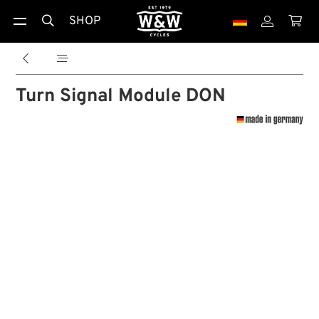
SHOP





Turn Signal Module DON