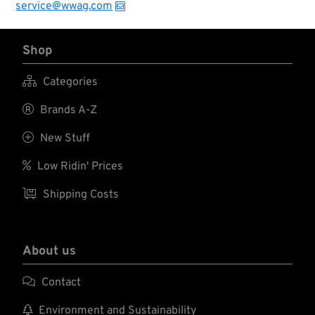
service@wwag.com
Shop

Categories

Brands A-Z

New Stuff

Low Ridin' Prices

Shipping Costs
About us

Contact

Environment and Sustainability