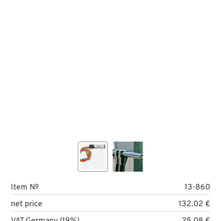
Item №
13-860
net price
132.02 €
VAT Germany (19%)
25.08 €