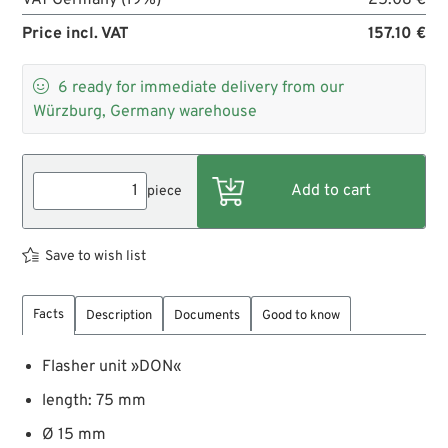
Price incl. VAT
157.10 €

6
ready for immediate delivery from our
Würzburg, Germany warehouse
piece
Save to wish list
Facts
Description
Documents
Good to know
Flasher unit »DON«
length: 75 mm
Ø 15 mm