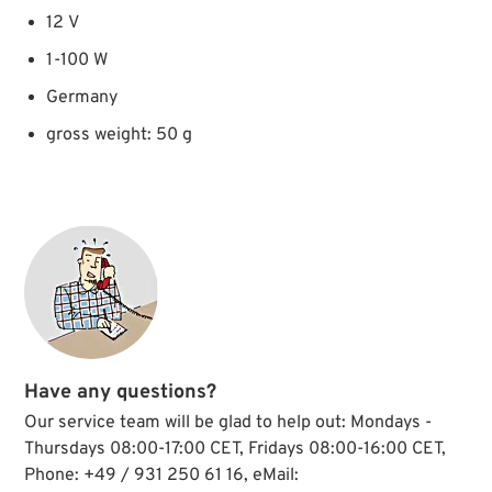
12 V
1-100 W
Germany
gross weight: 50 g
Have any questions?
Our service team will be glad to help out: Mondays -
Thursdays 08:00-17:00 CET, Fridays 08:00-16:00 CET,
Phone: +49 / 931 250 61 16, eMail: