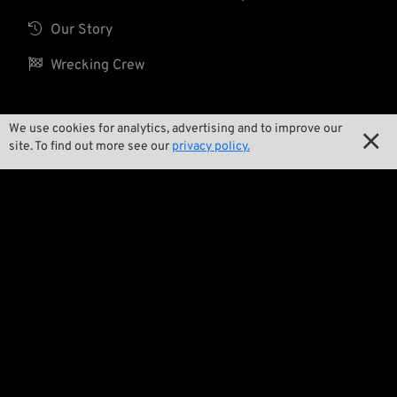

Our Story

Wrecking Crew
We use cookies for analytics, advertising and to improve our
Pan-O-Rama

site. To find out more see our
privacy policy.

Product Specials

Bike Features

Events

Tech Tips
Regulations

Terms and Conditions