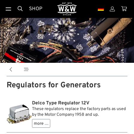
SHOP





Regulators for Generators
Delco Type Regulator 12V
These regulators replace the factory parts as used
by the Motor Company 1958 and up.
more …