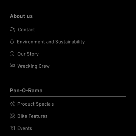
About us

Contact

Environment and Sustainability

Our Story

Wrecking Crew
Pan-O-Rama

Product Specials

Bike Features

Events