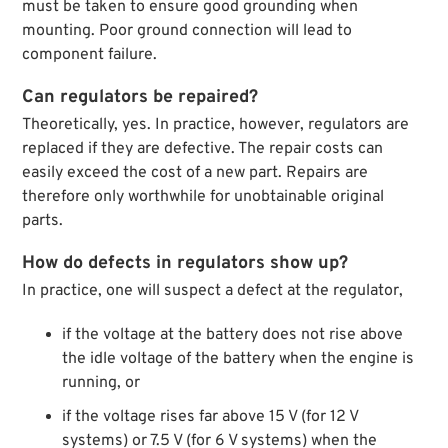
must be taken to ensure good grounding when
mounting. Poor ground connection will lead to
component failure.
Can regulators be repaired?
Theoretically, yes. In practice, however, regulators are
replaced if they are defective. The repair costs can
easily exceed the cost of a new part. Repairs are
therefore only worthwhile for unobtainable original
parts.
How do defects in regulators show up?
In practice, one will suspect a defect at the regulator,
if the voltage at the battery does not rise above
the idle voltage of the battery when the engine is
running, or
if the voltage rises far above 15 V (for 12 V
systems) or 7.5 V (for 6 V systems) when the