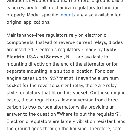
vibrations byrubber mounts. Therefore, a ground cable
is necessary for all mechanical regulators to function
properly. Model-specific
mounts
are also available for
original applications.
Maintenance-free regulators rely on electronic
components. Instead of reverse current relays, diodes
are installed. Electronic regulators - made by
Cycle
Electric
, USA and
Samwel
, NL - are available for
mounting directly on the end of the alternator or for
separate mounting in a suitable location. For older
engine cases up to 1957 that still have the aluminum
socket for the reverse current relay, there are relay
style regulators that fit on this socket. On these engine
cases, these regulators allow conversion from three-
carbon to two-carbon alternator while providing an
answer to the question "Where to put the regulator?".
Electronic regulators are largely vibration resistant, and
the ground goes through the housing. Therefore, care