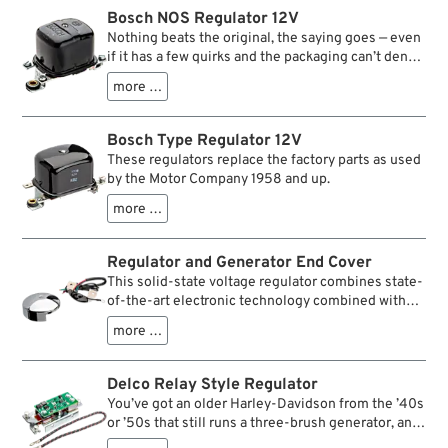
Bosch NOS Regulator 12V
Nothing beats the original, the saying goes — even
if it has a few quirks and the packaging can’t deny
the traces of many years in storage. The same
more …
applies to our BOSCH NOS (New Old Stock)
regulators for 12 V DC generators from 1965–1982,
i.e. the 65A type. Originally used only on certain
Bosch Type Regulator 12V
XL(C)H models, they fit all generators of this type.
These regulators replace the factory parts as used
The terminal designations correspond to the old
by the Motor Company 1958 and up.
Bosch markings:
DF = F at the generator, D+ = A at the generator,
more …
B+ = battery positive terminal, 61 = charge
indicator lamp, D– = ground,
Regulator and Generator End Cover
The ground connection (terminal screw next to
This solid-state voltage regulator combines state-
one of the rubber grommets) must be connected
of-the-art electronic technology combined with
to vehicle ground, otherwise the regulator will not
the old style look of a chrome end cover. Easily
work. Terminals 61 and D+ are connected on the
more …
installs in minutes.
underside — just how it’s supposed to be.
Delco Relay Style Regulator
You’ve got an older Harley-Davidson from the ’40s
or ’50s that still runs a three-brush generator, and
you want to convert to a two-brush setup. The big