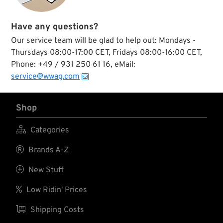
Have any questions?
Our service team will be glad to help out: Mondays -
Thursdays 08:00-17:00 CET, Fridays 08:00-16:00 CET,
Phone: +49 / 931 250 61 16, eMail:
service@wwag.com
Shop

Categories

Brands A-Z

New Stuff

Low Ridin' Prices

Shipping Costs