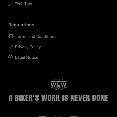

Tech Tips
Regulations

Terms and Conditions

Privacy Policy

Legal Notice
A BIKER’S WORK
IS NEVER DONE