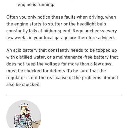
engine is running.
Often you only notice these faults when driving, when
the engine starts to stutter or the headlight bulb
constantly fails at higher speed. Regular checks every
few weeks in your local garage are therefore adviced.
An acid battery that constantly needs to be topped up
with distilled water, or a maintenance-free battery that
does not keep the voltage for more than a few days,
must be checked for defects. To be sure that the
regulator is not the real cause of the problems, it must
also be checked.