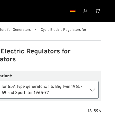


tors for Generators
Cycle Electric Regulators for
Electric Regulators for
ators
ariant:
for 65A Type generators; fits Big Twin 1965-
69 and Sportster 1965-77
13-596