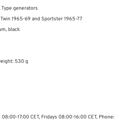
 Type generators
g Twin 1965-69 and Sportster 1965-77
G1 The
um, black
eight: 530 g
ys 08:00-17:00 CET, Fridays 08:00-16:00 CET, Phone: