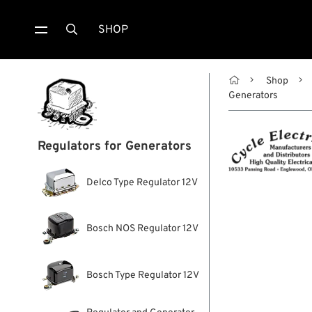
SHOP


Shop
Generators
Regulators for Generators
Delco Type Regulator 12V
Bosch NOS Regulator 12V
Bosch Type Regulator 12V