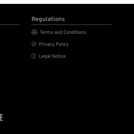
Regulations

Terms and Conditions

Privacy Policy

Legal Notice
E