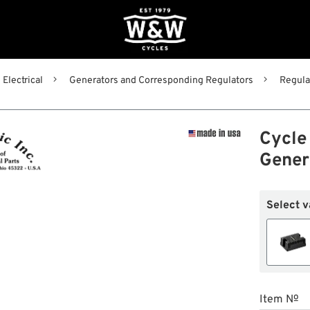
Electrical
Generators and Corresponding Regulators
Regula
Cycle 
Gener
Select v
Item №