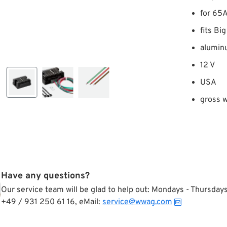
for 65A
fits Bi
alumin
12 V
USA
gross w
Have any questions?
Our service team will be glad to help out: Mondays - Thursda
+49 / 931 250 61 16, eMail:
service@wwag.com