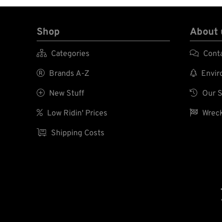
Shop
About 

Categories

Cont

Brands A-Z

Enviro

New Stuff

Our S

Low Ridin' Prices

Wreck

Shipping Costs