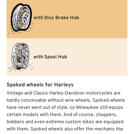
with Disc Brake Hub
with Spool Hub
Spoked wheels for Harleys
Vintage and Classic Harley-Davidson motorcycles are
hardly conceivable without wire wheels. Spoked wheels
have never went out of style, so Milwaukee still equips
certain models with them. And of course, choppers,
bobbers and even extreme custom bikes are equipped
with them. Spoked wheels also offer the mechanic the