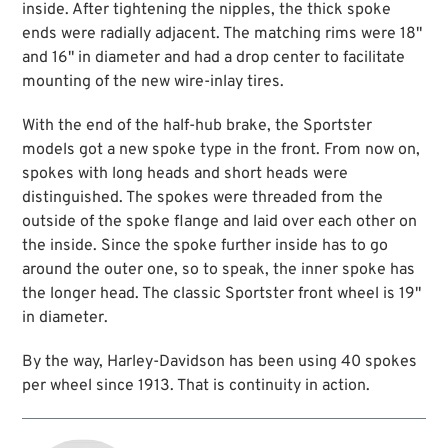
inside. After tightening the nipples, the thick spoke
ends were radially adjacent. The matching rims were 18"
and 16" in diameter and had a drop center to facilitate
mounting of the new wire-inlay tires.
With the end of the half-hub brake, the Sportster
models got a new spoke type in the front. From now on,
spokes with long heads and short heads were
distinguished. The spokes were threaded from the
outside of the spoke flange and laid over each other on
the inside. Since the spoke further inside has to go
around the outer one, so to speak, the inner spoke has
the longer head. The classic Sportster front wheel is 19"
in diameter.
By the way, Harley-Davidson has been using 40 spokes
per wheel since 1913. That is continuity in action.