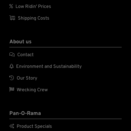

Low Ridin' Prices

Shipping Costs
About us

Contact

Environment and Sustainability

Our Story

Wrecking Crew
Pan-O-Rama

Product Specials