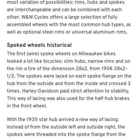
most variation of possibilities: rims, hubs and spokes
are interchangeable and can be combined with each
other. W&W Cycles offers a large selection of fully
assembled wheels with the most common hub types, as
well as optional steel rims or universal aluminum rims.
Spoked wheels historical
The first (wire) spoke wheels on Milwaukee bikes
looked a lot like bicycles: slim hubs, narrow rims and on
the rim a tire of the dimension 28x2, from 1908 28x2-
1/2. The spokes were laced on each spoke flange on the
hub from the outside and from the inside and crossed 3
times. Harley-Davidson paid strict attention to stability.
This way of lacing was also used for the half-hub brakes
in the front wheel.
With the 1935 star hub arrived a new way of lacing:
instead of from the outside left and outside right, the
spokes were threaded into the spoke flange from the