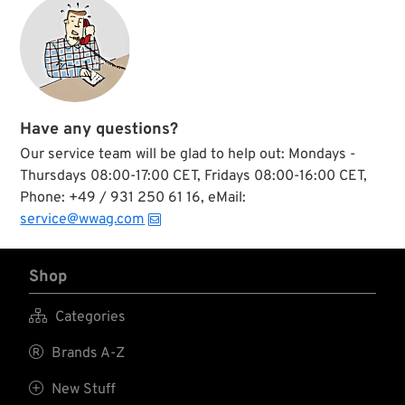
Have any questions?
Our service team will be glad to help out: Mondays -
Thursdays 08:00-17:00 CET, Fridays 08:00-16:00 CET,
Phone: +49 / 931 250 61 16, eMail:
service@wwag.com
Shop

Categories

Brands A-Z

New Stuff