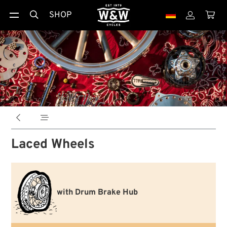
SHOP





Laced Wheels
with Drum Brake Hub