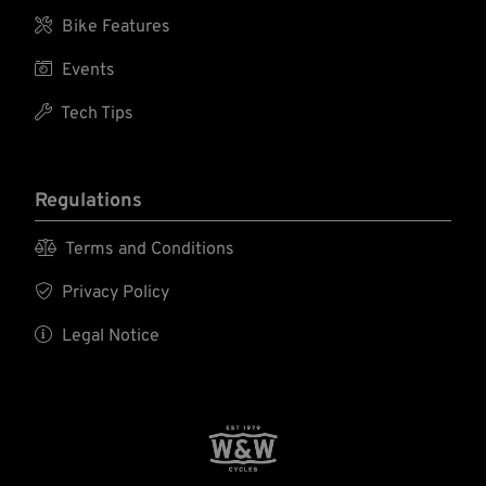

Bike Features

Events

Tech Tips
Regulations

Terms and Conditions

Privacy Policy

Legal Notice