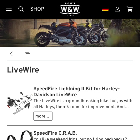
SHOP





LiveWire
SpeedFire Lightning II Kit for Harley-
Davidson LiveWire
The LiveWire is a groundbreaking bike, but, as with
all Harleys, there’s room for improvement. And
because we just couldn’t help it, we started
more …
thinking about tweaking it. When we saw the rear
end of the bike, we knew that this needs
decluttering badly. So we engineered a
SpeedFire C.R.A.B.
minimalistic 3D printable solution.
You like weekend trips, but no tiring backpacks?