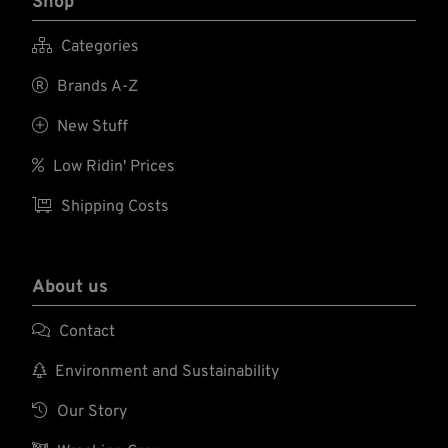
Shop

Categories

Brands A-Z

New Stuff

Low Ridin' Prices

Shipping Costs
About us

Contact

Environment and Sustainability

Our Story