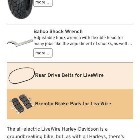
more …
MT60RS tire with multi-radius profile and a radial
carcass with 0° - steel belt a real blast in terms of
stability, safety and handling. It offers excellent
braking stability and leaning support. The tread
pattern is specially designed for use on wet roads
Bahco Shock Wrench
and a Superbike racing compound ensures
Adjustable hook wrench with flexible head for
excellent grip and directional stability on wet
many jobs like the adjustment of shocks, as well as
roads. However, there is nothing to stop this tire
the removal and tightening of rings, collars and
from riding on dry roads, gravel roads or salt
more …
lock nuts. Rugged quality and comfortable to use.
deserts. This tire offers pure driving pleasure.
Rear Drive Belts for LiveWire
Brembo Brake Pads for LiveWire
The all-electric LiveWire Harley-Davidson is a
groundbreaking bike, but, as with all Harleys, there’s