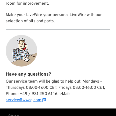
room for improvement.
Make your LiveWire your personal LiveWire with our
selection of bits and parts.
Have any questions?
Our service team will be glad to help out: Mondays -
Thursdays 08:00-17:00 CET, Fridays 08:00-16:00 CET,
Phone: +49 / 931 250 61 16, eMail:
service@wwag.com