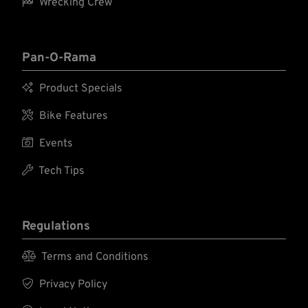

Wrecking Crew
Pan-O-Rama

Product Specials

Bike Features

Events

Tech Tips
Regulations

Terms and Conditions

Privacy Policy