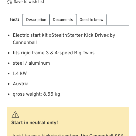
Save to wish list
Facts
Description
Documents
Good to know
Electric start kit »StealthStarter Kick Drive« by
Cannonball
fits rigid frame 3 & 4-speed Big Twins
steel / aluminum
1.4 kW
Austria
gross weight: 8.55 kg
Start in neutral only!