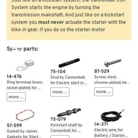
Just like on a kickstart system, the Cannonball SSK
System starts the engine by turning the
transmission mainshaft. And just like on a kickstart
system you
must never
actuate the starter with the
bike in gear. If you do so the starter motor
Spare parts:

87-529
75-104
14-476
Screw; steel,
Stud by Cannonball;
Ring terminal; brass,
chrome-plated; hex
for Electric start kit;
nickel-plated; for
socket button head;
for Cannonball
more …
more …
wires: 16 mm² (AWG
thread: 5/16”-18;
StealthStarter Kick
more …
4); inner Ø: 6.5 mm;
length: 1-3/4 ” (44
Drive; steel,
gross weight: 3 g
mm); wrench size:
parkerized; length:
3/16 ”; gross weight:
56.5 mm; thread:
20 g
5/16”-18 /
75-079
5/16”-24; gross
14-371
57-599
Kickstart shaft by
weight: 20.4 g
Electric wire; for
Cannonball; for
Gasket by James
Battery / Starter
Cannonball
Gaskets; for Starter