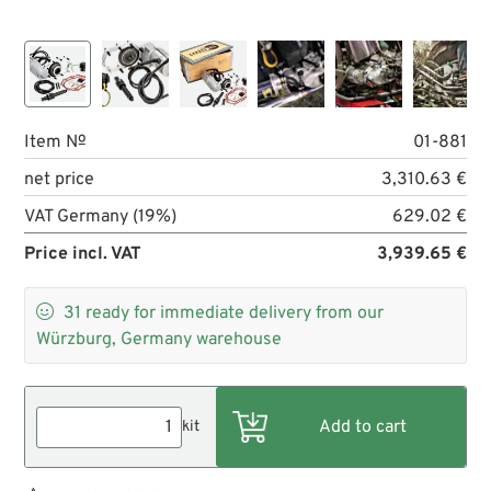
Item №
01-881
net price
3,310.63 €
VAT Germany (19%)
629.02 €
Price incl. VAT
3,939.65 €

31
ready for immediate delivery from our
Würzburg, Germany warehouse
kit