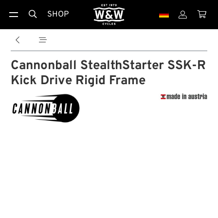
SHOP





Cannonball StealthStarter SSK-R
Kick Drive Rigid Frame