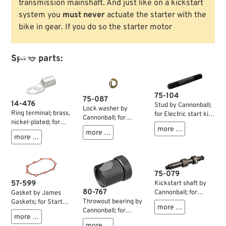
transmission mainshaft. And just like on a kickstart
system you
must never
actuate the starter with the
bike in gear. If you do so the starter motor
Spare parts:

75-104
75-087
14-476
Stud by Cannonball;
Lock washer by
Ring terminal; brass,
for Electric start kit;
Cannonball; for
nickel-plated; for
for Cannonball
Starter clutch; for
more …
wires: 16 mm² (AWG
more …
StealthStarter Kick
Cannonball
more …
4); inner Ø: 6.5 mm;
Drive; steel,
StealthStarter Kick
gross weight: 3 g
parkerized; length:
Drive; steel; gross
56.5 mm; thread:
weight: 5 g
5/16”-18 /
75-079
5/16”-24; gross
57-599
Kickstart shaft by
weight: 20.4 g
80-767
Cannonball; for
Gasket by James
Cannonball
Throwout bearing by
Gaskets; for Starter
more …
StealthStarter Kick
Cannonball; for
cover /
more …
Drive; steel; Austria;
Cannonball
Transmission; fits 4-
more …