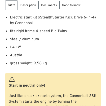
Facts
Description
Documents
Good to know
Electric start kit »StealthStarter Kick Drive 6-in-4«
by Cannonball
fits rigid frame 4-speed Big Twins
steel / aluminum
1.4 kW
Austria
gross weight: 9.58 kg
Start in neutral only!
Just like on a kickstart system, the Cannonball SSK
System starts the engine by turning the