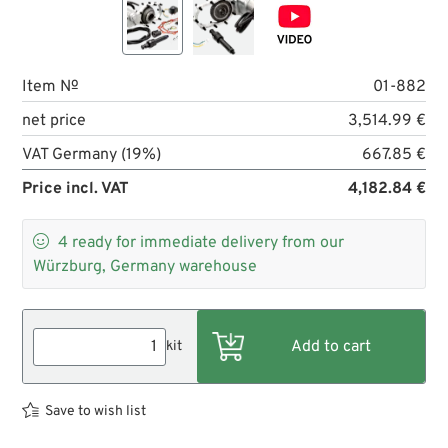
Item №
01-882
net price
3,514.99 €
VAT Germany (19%)
667.85 €
Price incl. VAT
4,182.84 €

4
ready for immediate delivery from our
Würzburg, Germany warehouse
kit
Save to wish list