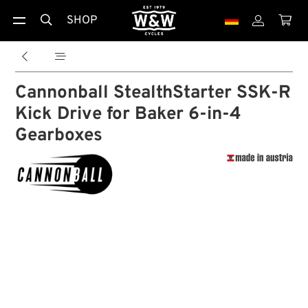
SHOP





Cannonball StealthStarter SSK-R
Kick Drive for Baker 6-in-4
Gearboxes