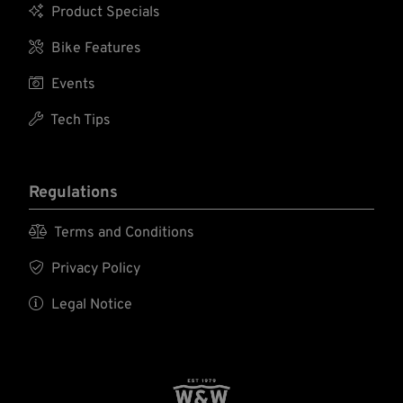

Product Specials

Bike Features

Events

Tech Tips
Regulations

Terms and Conditions

Privacy Policy

Legal Notice