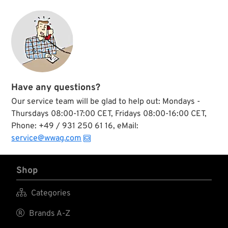
Have any questions?
Our service team will be glad to help out: Mondays -
Thursdays 08:00-17:00 CET, Fridays 08:00-16:00 CET,
Phone: +49 / 931 250 61 16, eMail:
service@wwag.com
Shop

Categories

Brands A-Z