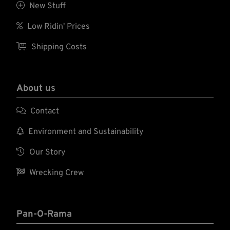

New Stuff

Low Ridin' Prices

Shipping Costs
About us

Contact

Environment and Sustainability

Our Story

Wrecking Crew
Pan-O-Rama