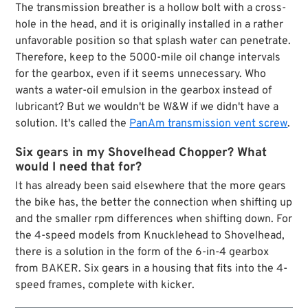
The transmission breather is a hollow bolt with a cross-
hole in the head, and it is originally installed in a rather
unfavorable position so that splash water can penetrate.
Therefore, keep to the 5000-mile oil change intervals
for the gearbox, even if it seems unnecessary. Who
wants a water-oil emulsion in the gearbox instead of
lubricant? But we wouldn't be W&W if we didn't have a
solution. It's called the
PanAm transmission vent screw
.
Six gears in my Shovelhead Chopper? What
would I need that for?
It has already been said elsewhere that the more gears
the bike has, the better the connection when shifting up
and the smaller rpm differences when shifting down. For
the 4-speed models from Knucklehead to Shovelhead,
there is a solution in the form of the 6-in-4 gearbox
from BAKER. Six gears in a housing that fits into the 4-
speed frames, complete with kicker.