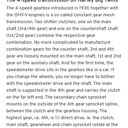
The 4-speed transmission on Harley Big Twins
The 4-speed gearbox introduced in 1936 together with
the OHV-V engines is a so-called constant gear mesh
transmission. Two shifter clutches, one on the main
shaft (3rd/4th gear) and one on the countershaft shaft
(1st/2nd gear) combine the respective gear
combination. No more complicated to manufacture
combination gears for the counter shaft, 3rd and 4th
gear are loosely mounted on the main shaft, 1st and 2nd
gear on the auxiliary shaft. And for the first time, the
speedometer drive sits in the gearbox like in a car. If
you change the wheels, you no longer have to bother
with the speedometer drive and the shaft. The main
shaft is supported in the 4th gear and carries the clutch
on the far left end. The secondary chain sprocket
mounts on the outside of the 4th gear sprocket spline,
between the clutch and the gearbox housing. The
highest gear, i.e. 4th, is 1:1 direct drive, ie. the clutch,
main shaft, gearwheel and chain sprocket rotate at the