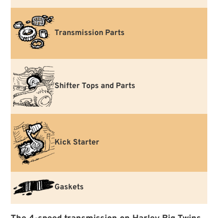
Transmission Parts
Shifter Tops and Parts
Kick Starter
Gaskets