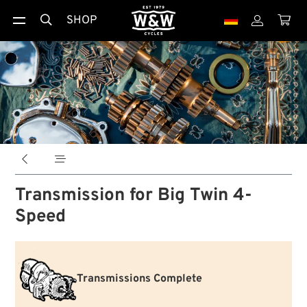
SHOP





Transmission for Big Twin 4-
Speed
Transmissions Complete