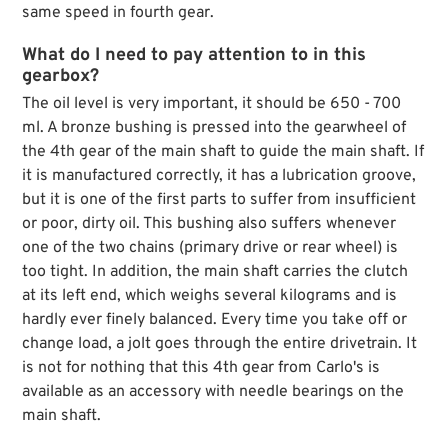
same speed in fourth gear.
What do I need to pay attention to in this
gearbox?
The oil level is very important, it should be 650 - 700
ml. A bronze bushing is pressed into the gearwheel of
the 4th gear of the main shaft to guide the main shaft. If
it is manufactured correctly, it has a lubrication groove,
but it is one of the first parts to suffer from insufficient
or poor, dirty oil. This bushing also suffers whenever
one of the two chains (primary drive or rear wheel) is
too tight. In addition, the main shaft carries the clutch
at its left end, which weighs several kilograms and is
hardly ever finely balanced. Every time you take off or
change load, a jolt goes through the entire drivetrain. It
is not for nothing that this 4th gear from Carlo's is
available as an accessory with needle bearings on the
main shaft.