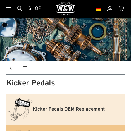
SHOP





Kicker Pedals
Kicker Pedals OEM Replacement