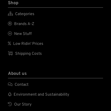
Shop

Categories

Brands A-Z

New Stuff

Low Ridin' Prices

Shipping Costs
About us

Contact

Environment and Sustainability

Our Story