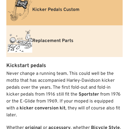
Kicker Pedals Custom
Replacement Parts
Kickstart pedals
Never change a running team. This could well be the
motto that has accompanied Harley-Davidson kicker
pedals over the years. The first fold-out and fold-in
kicker pedals from 1916 still fit the
Sportster
from 1976
or the E-Glide from 1969. If your moped is equipped
with a
kicker conversion kit
, they will of course also fit
later.
Whether
original
or
accessory
, whether
Bicycle Style
,