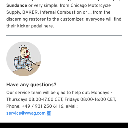
Sundance
or very simple, from Chicago Motorcycle
Supply, BAKER, Infernal Combustion or ... from the
discerning restorer to the customizer, everyone will find
their kicker pedal here.
Have any questions?
Our service team will be glad to help out: Mondays -
Thursdays 08:00-17:00 CET, Fridays 08:00-16:00 CET,
Phone: +49 / 931 250 61 16, eMail:
service@wwag.com