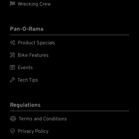

Wrecking Crew
Pan-O-Rama

Product Specials

Bike Features

Events

Tech Tips
Regulations

Terms and Conditions

Privacy Policy