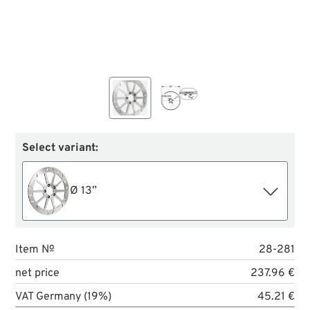
Select variant:
Ø 13”
Item №
28-281
net price
237.96 €
VAT Germany (19%)
45.21 €