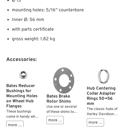
Ø 13”
mounting holes: 5/16” counterbore
Inner Ø: 56 mm
with parts certificate
gross weight: 1.82 kg
Accessories:
Bates Reducer
Hub Centering
Bushings for
Collar Adapter
Mounting Holes
Bates Brake
Rings 50→56
on Wheel Hub
Rotor Shims
mm
Flanges
Use one or several
The classic hubs of
These bushings
of these shims to
Harley-Davidson
come in handy when
establish the correct
motorcycles with
more …
attaching front
position or
more …
tapered roller
more …
brake rotors to rear