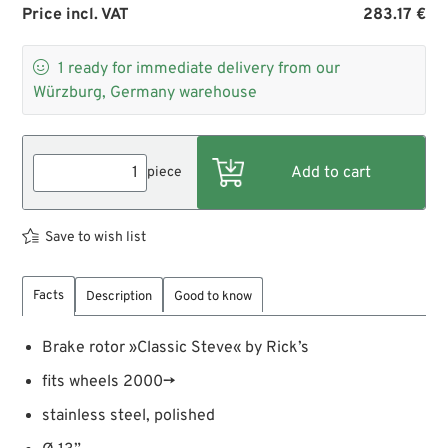
Price incl. VAT
283.17 €

1
ready for immediate delivery from our
Würzburg, Germany warehouse
piece
Save to wish list
Facts
Description
Good to know
Brake rotor »Classic Steve« by Rick’s
fits wheels 2000→
stainless steel, polished