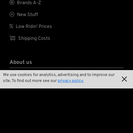

Brands A-Z

New Stuff

Low Ridin' Prices

Shipping Costs
About us
We use cookies for analytics, advertising and to improve our

Contact

site. To find out more see our
privacy policy.

Environment and Sustainability

Our Story

Wrecking Crew