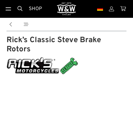
SHOP





Rick’s Classic Steve Brake
Rotors