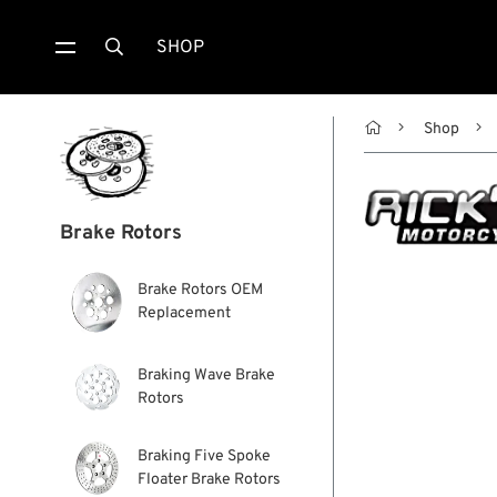
SHOP


Shop
Brake Rotors
Brake Rotors OEM
Replacement
Braking Wave Brake
Rotors
Braking Five Spoke
Floater Brake Rotors