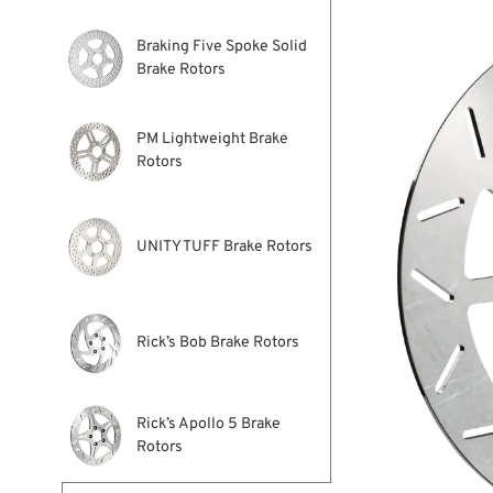
Braking Five Spoke Solid
Brake Rotors
PM Lightweight Brake
Rotors
UNITY TUFF Brake Rotors
Rick’s Bob Brake Rotors
Rick’s Apollo 5 Brake
Rotors