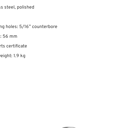
ss steel, polished
ng holes: 5/16” counterbore
Ø: 56 mm
rts certificate
eight: 1.9 kg