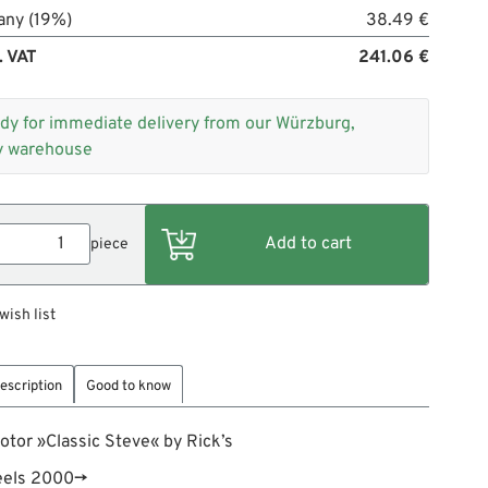
any (19%)
38.49 €
. VAT
241.06 €
dy for immediate delivery from our Würzburg,
 warehouse
piece
wish list
escription
Good to know
otor »Classic Steve« by Rick’s
heels 2000→