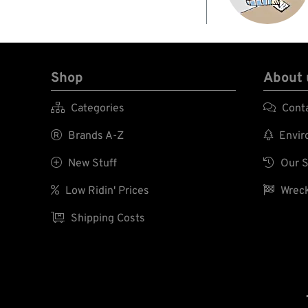
Shop
About 

Categories

Cont

Brands A-Z

Enviro

New Stuff

Our S

Low Ridin' Prices

Wreck

Shipping Costs