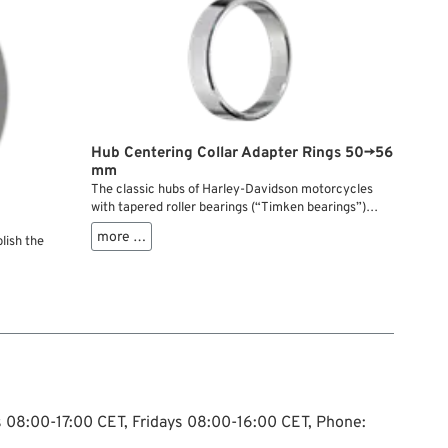
Hub Centering Collar Adapter Rings 50→56
mm
The classic hubs of Harley-Davidson motorcycles
with tapered roller bearings (“Timken bearings”)
from the 1970s through the late 1990s feature a
more …
lish the
centering register with a <strong>50 mm</strong>
diameter for brake discs and sprockets. The bolt
circle for the mounting screws has remained
unchanged since 1973: 3-1/4” or 82.55 mm....
ys 08:00-17:00 CET, Fridays 08:00-16:00 CET, Phone: