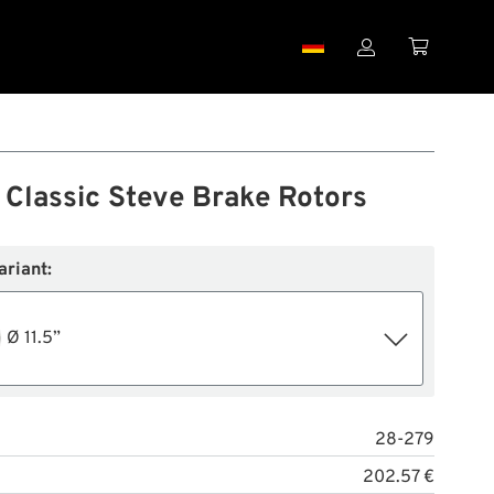


s Classic Steve Brake Rotors
ariant:
Ø 11.5”
28-279
202.57 €