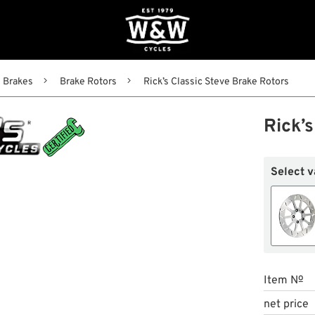
Brakes
Brake Rotors
Rick’s Classic Steve Brake Rotors
Rick’
Select v
Item №
net price