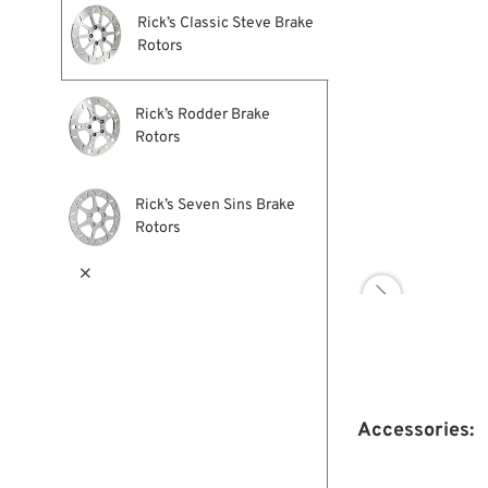
Rick’s Classic Steve Brake
Rotors
Rick’s Rodder Brake
Rotors
Rick’s Seven Sins Brake
Rotors


Accessories: