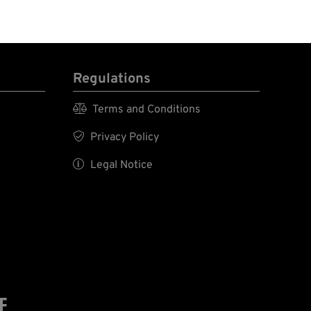
Regulations

Terms and Conditions

Privacy Policy

Legal Notice
E