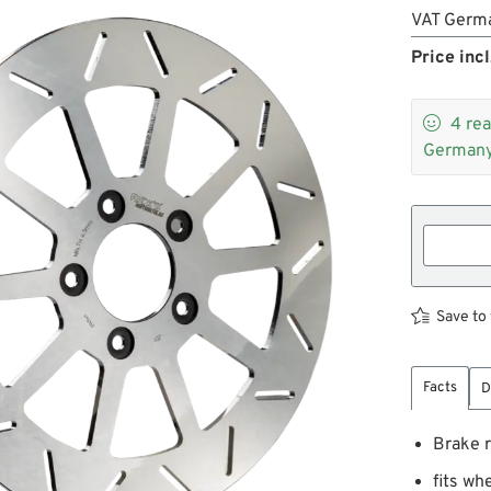
VAT Germ
Price incl

4
rea
Germany
Save to 
Facts
D
Brake r
fits w