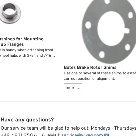
ushings for Mounting
Hub Flanges
 in handy when attaching front
 wheel hubs with 3/8” and 7/16”
educe the ID to 5/16” or 3/8” so
well centered.
Bates Brake Rotor Shims
Use one or several of these shims to estab
correct position or alignment.
more …
Have any questions?
Our service team will be glad to help out: Mondays - Thursda
+49 / 931 250 61 16, eMail:
service@wwag.com