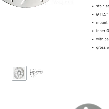
stainle
Ø 11.5”
mounti
Inner 
with pa
gross w