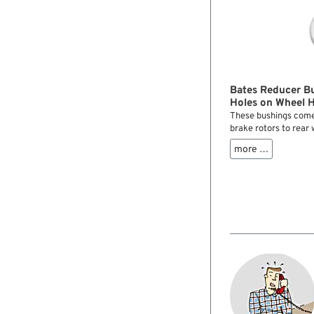
Bates Reducer B
Holes on Wheel 
These bushings come
brake rotors to rear
flange holes. They r
more …
your rotor bolts are 