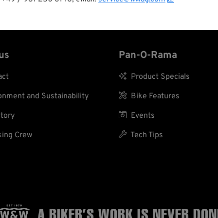
us
Pan-O-Rama
act

Product Specials
nment and Sustainability

Bike Features
tory

Events
ing Crew

Tech Tips
A BIKER’S WORK
IS NEVER DON