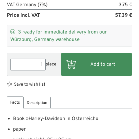
VAT Germany (7%)
3.75 €
Price incl. VAT
57.39 €

3
ready for immediate delivery from our
Würzburg, Germany warehouse
piece
Save to wish list
Facts
Description
Book »Harley-Davidson in Österreich«
paper