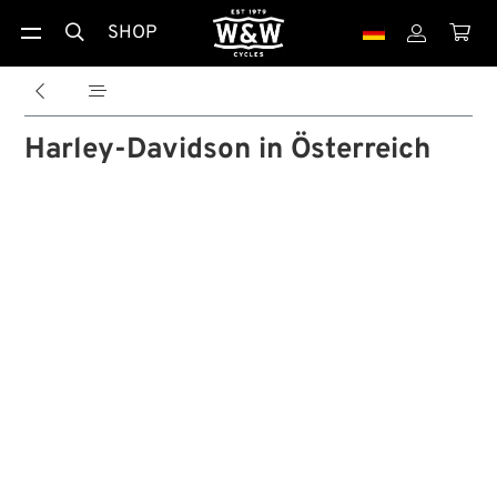
SHOP





Harley-Davidson in Österreich