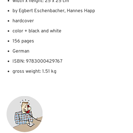
width x height: 25 x 25 cm
by Egbert Eschenbacher, Hannes Happ
hardcover
color + black and white
156 pages
German
ISBN: 9783000429767
gross weight: 1.51 kg