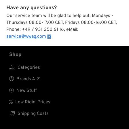
Have any questions?
Our service team will be glad to help out: Mondays -
Thursdays 08:00-17:00 CET, Fridays 08:00-16:00 CET,
Phone: +49 / 931 250 61 16, eMail:
service@wwag.com
Shop

Categories

Brands A-Z

New Stuff

Low Ridin' Prices

Shipping Costs