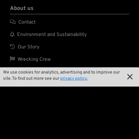
About us

Contact

Environment and Sustainability

Our Story

Wrecking Crew
We use cookies for analytics, advertising and to improve our

site. To find out more see our
privacy policy.
Pan-O-Rama

Product Specials

Bike Features

Events

Tech Tips