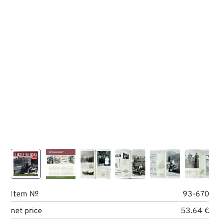
Item №
93-670
net price
53.64 €