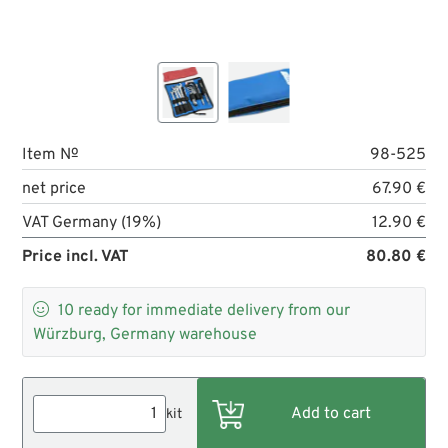
Item №
98-525
net price
67.90 €
VAT Germany (19%)
12.90 €
Price incl. VAT
80.80 €

10
ready for immediate delivery from our
Würzburg, Germany warehouse
kit