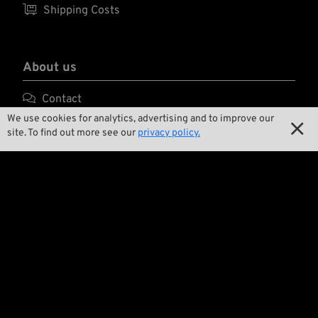

Shipping Costs
About us

Contact
We use cookies for analytics, advertising and to improve our


Environment and Sustainability
site. To find out more see our
privacy policy.

Our Story

Wrecking Crew
Pan-O-Rama

Product Specials

Bike Features