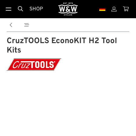
SHOP





CruzTOOLS EconoKIT H2 Tool
Kits