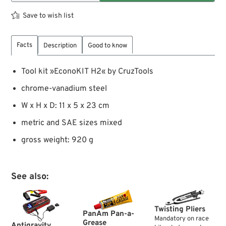
Save to wish list
Facts
Description
Good to know
Tool kit »EconoKIT H2« by CruzTools
chrome-vanadium steel
W x H x D: 11 x 5 x 23 cm
metric and SAE sizes mixed
gross weight: 920 g
See also:
Twisting Pliers
PanAm Pan-a-
Mandatory on race
Grease
Antigravity