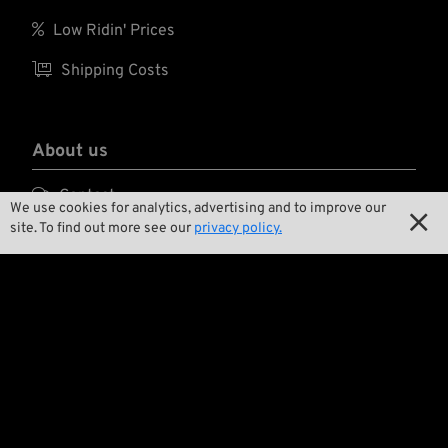
for the lenses and
adjustable temples

Low Ridin' Prices
(length 140-150 mm
and angle).

Shipping Costs
About us

Contact
We use cookies for analytics, advertising and to improve our

site. To find out more see our
privacy policy.

Environment and Sustainability

Our Story

Wrecking Crew
Pan-O-Rama

Product Specials