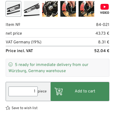
Item №
84-021
net price
43.73 €
VAT Germany (19%)
8.31 €
Price incl. VAT
52.04 €

5
ready for immediate delivery from our
Würzburg, Germany warehouse
piece
Save to wish list