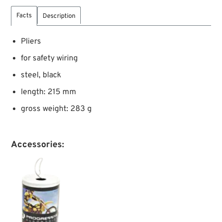
Facts
Description
Pliers
for safety wiring
steel, black
length: 215 mm
gross weight: 283 g
Accessories: