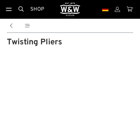
SHOP





Twisting Pliers