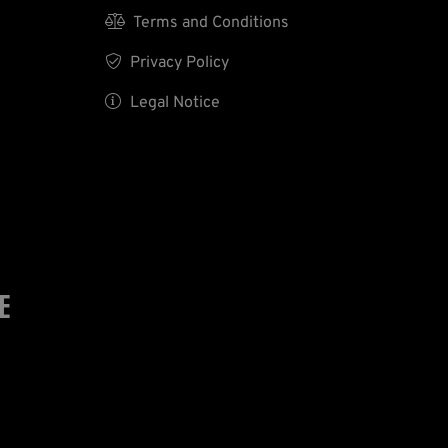

Terms and Conditions

Privacy Policy

Legal Notice
E