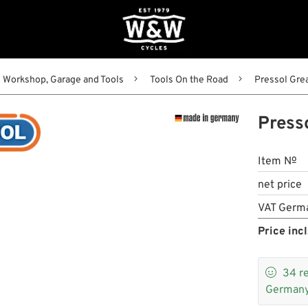
Workshop, Garage and Tools
Tools On the Road
Pressol Gre
Press
Item №
net price
VAT Germ
Price incl

34
r
Germany