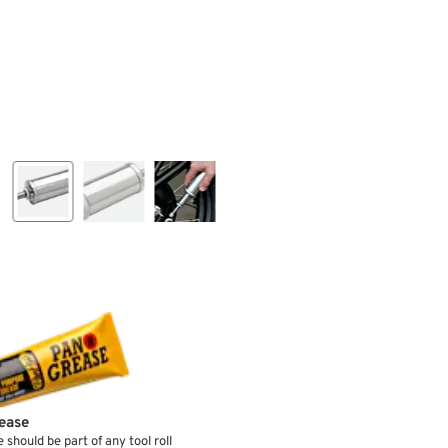
ease
e should be part of any tool roll