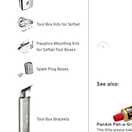
Tool Box Kits for Softail
Paughco Mounting Kits

for Softail Tool Boxes
Spark Plug Boxes
See also:
Tool Box Brackets
PanAm Pan-a-Gr
This little grease tub