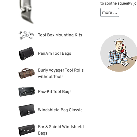
to soothe squeaky joi
stubborn pivots and 
more …
lithium-based formul
term protection and l
Tool Box Mounting Kits
PanAm Tool Bags
Burly Voyager Tool Rolls
without Tools
Pac-Kit Tool Bags
Windshield Bag Classic
Bar & Shield Windshield
Bags