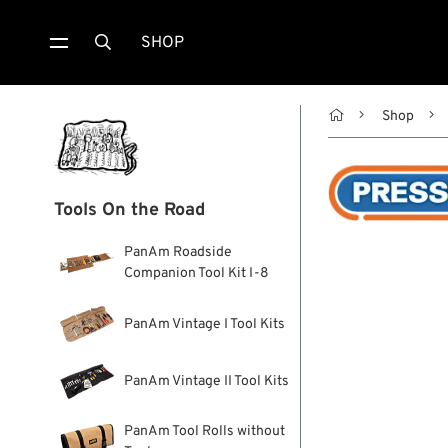
SHOP


Shop
Tools On the Road
PanAm Roadside
Companion Tool Kit I-8
PanAm Vintage I Tool Kits
PanAm Vintage II Tool Kits
PanAm Tool Rolls without