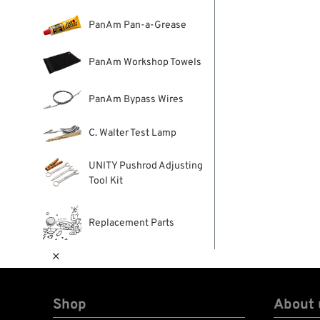
PanAm Pan-a-Grease
PanAm Workshop Towels
PanAm Bypass Wires
C. Walter Test Lamp
UNITY Pushrod Adjusting
Tool Kit
Replacement Parts

Shop
About 