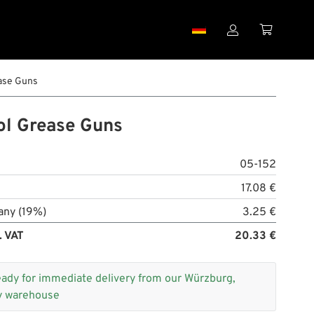


ase Guns
ol Grease Guns
05-152
17.08 €
any (19%)
3.25 €
. VAT
20.33 €
eady for immediate delivery from our Würzburg,
 warehouse