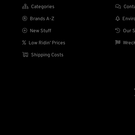

Categories

Cont

Brands A-Z

Enviro

New Stuff

Our S

Low Ridin' Prices

Wreck

Shipping Costs