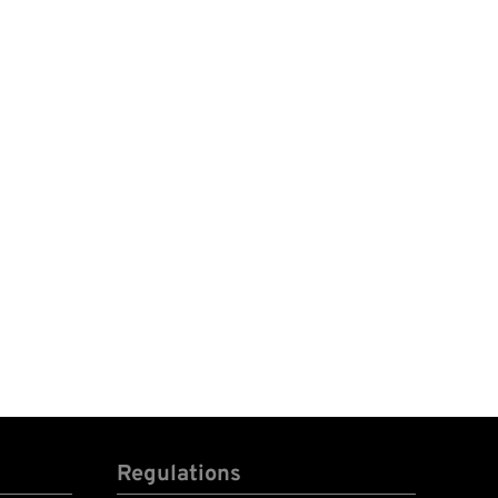
Regulations