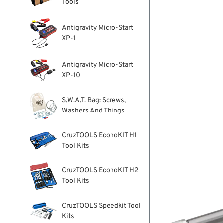
Tools
Antigravity Micro-Start
XP-1
Antigravity Micro-Start
XP-10
S.W.A.T. Bag: Screws,
Washers And Things
CruzTOOLS EconoKIT H1
Tool Kits
CruzTOOLS EconoKIT H2
Tool Kits
CruzTOOLS Speedkit Tool
Kits