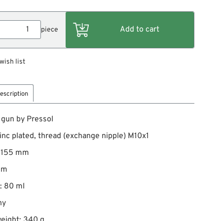
piece
wish list
escription
 gun by Pressol
zinc plated, thread (exchange nipple) M10x1
: 155 mm
mm
: 80 ml
ny
eight: 340 g