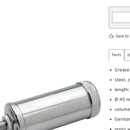
Save to 
Facts
D
Grease
steel, 
length
Ø 45 
volume
Germa
gross w