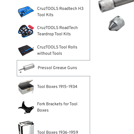
CruzTOOLS Roadtech H3
Tool Kits
CruzTOOLS RoadTech
Teardrop Tool Kits
CruzTOOLS Tool Rolls
without Tools
Pressol Grease Guns
Tool Boxes 1915-1934
Fork Brackets for Tool
Boxes
Tool Boxes 1936-1959