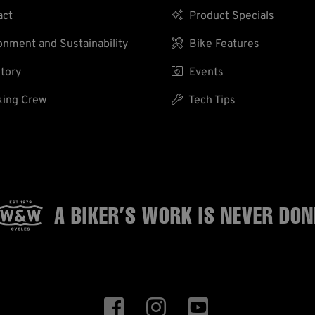
act

Product Specials
nment and Sustainability

Bike Features
tory

Events
ing Crew

Tech Tips
A BIKER’S WORK
IS NEVER DON


