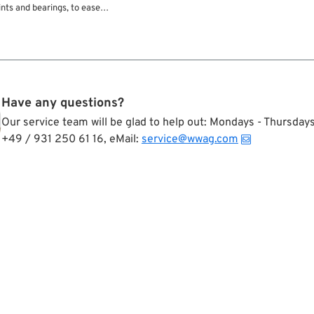
nts and bearings, to ease
much more. With its special
a Pan-a-Grease provides long-
ubrication.
Have any questions?
Our service team will be glad to help out: Mondays - Thursda
+49 / 931 250 61 16, eMail:
service@wwag.com