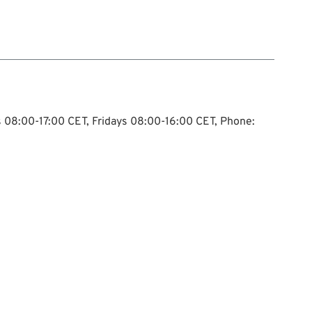
ys 08:00-17:00 CET, Fridays 08:00-16:00 CET, Phone: