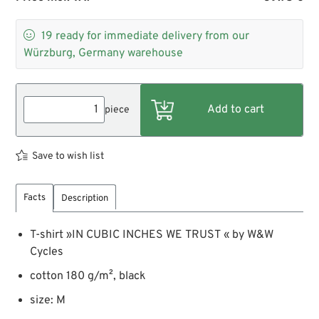

19
ready for immediate delivery from our
Würzburg, Germany warehouse
piece
Save to wish list
Facts
Description
T-shirt »IN CUBIC INCHES WE TRUST « by W&W
Cycles
cotton 180 g/m², black
size: M