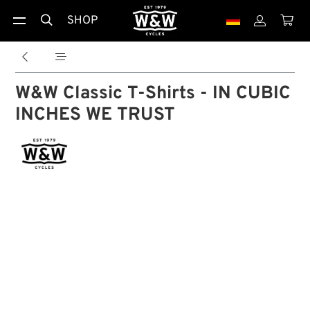
SHOP





W&W Classic T-Shirts - IN CUBIC
INCHES WE TRUST