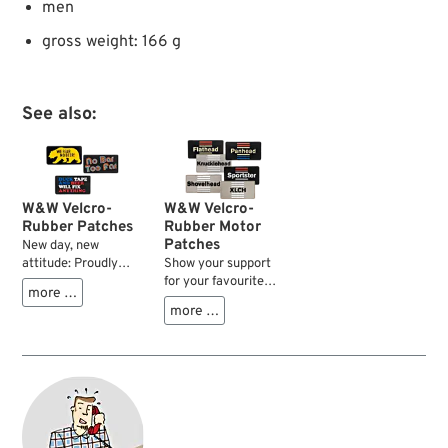
men
gross weight: 166 g
See also:
W&W Velcro-
W&W Velcro-
Rubber Patches
Rubber Motor
Patches
New day, new
attitude: Proudly
Show your support
presenting our range
for your favourite
more …
of velcro patches to
type of HD V-Twin
more …
express yourself on
motor with one of
your bike, at the bar
these sturdy and
or in the workplace.
colourful rubber
Sturdy and colourful
molded patches.
rubber molded
They fit right on to
patches to match
our velcro equipped
your style and
caps, or use the
attitude seven days
sew-on velcro base