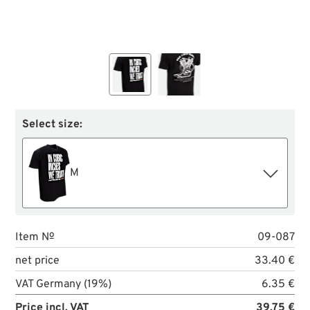
Select size:
M
Item №
09-087
net price
33.40 €
VAT Germany (19%)
6.35 €
Price incl. VAT
39.75 €