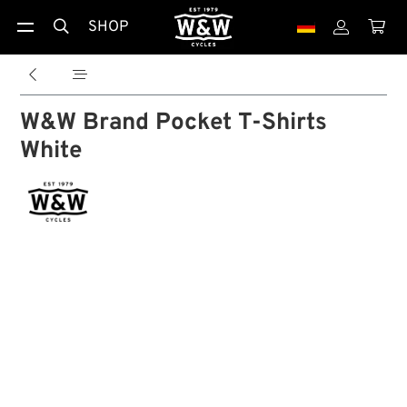
SHOP





W&W Brand Pocket T-Shirts
White