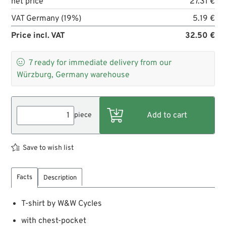
net price
27.31 €
VAT Germany (19%)
5.19 €
Price incl. VAT
32.50 €

7
ready for immediate delivery from our
Würzburg, Germany warehouse
piece
Save to wish list
Facts
Description
T-shirt by W&W Cycles
with chest-pocket