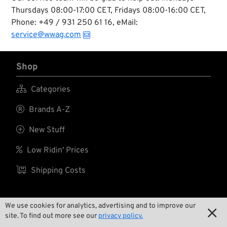
Davidson and the
Thursdays 08:00-17:00 CET, Fridays 08:00-16:00 CET,
custom chopper
Phone: +49 / 931 250 61 16, eMail:
scene.
service@wwag.com
Shop

Categories

Brands A-Z

New Stuff

Low Ridin' Prices

Shipping Costs
We use cookies for analytics, advertising and to improve our

About us
site. To find out more see our
privacy policy.