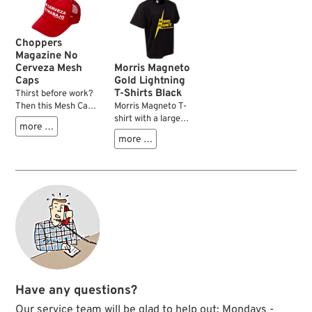
Made from 100%
mesh in the back to
best, most
keep your head cool,
comfortable, heavy
even in the heat.
duty cotton.
Choppers
Magazine No
Cerveza Mesh
Morris Magneto
Caps
Gold Lightning
T-Shirts Black
Thirst before work?
Then this Mesh Cap
Morris Magneto T-
from Choppers
shirt with a large
more …
Magazine is just
logo on the front and
more …
what you need.
an equally large
Classic mesh back,
back print on the
iconic front print:
rear featuring the
“No Cerveza, No
slogan “Ride with
Trabajo” – straight
the Lightning”. Made
from the cult movie
from 100% cotton, it
"Born in East LA".
provides
An adjustable snap
comfortable wear
closure ensures that
and durability for
one size fits most.
everyday use,
garage work, or
custom bike
Have any questions?
projects. Perfect for
fans of Harley-
Our service team will be glad to help out: Mondays -