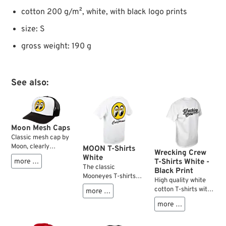
cotton 200 g/m², white, with black logo prints
size: S
gross weight: 190 g
See also:
Moon Mesh Caps
Classic mesh cap by
Moon, clearly
MOON T-Shirts
Wrecking Crew
recognisable by the
White
more …
T-Shirts White -
logo printed in the
The classic
Black Print
front centre.
Mooneyes T-shirts
High quality white
Additional features
which have been
cotton T-shirts with
more …
include a slightly
around since the
black Wrecking Crew
curved foam bill, an
1960s and probably
more …
est. 1979 logo on
adjustable snap
will never go out of
chest and back.
closure and a plastic
style.