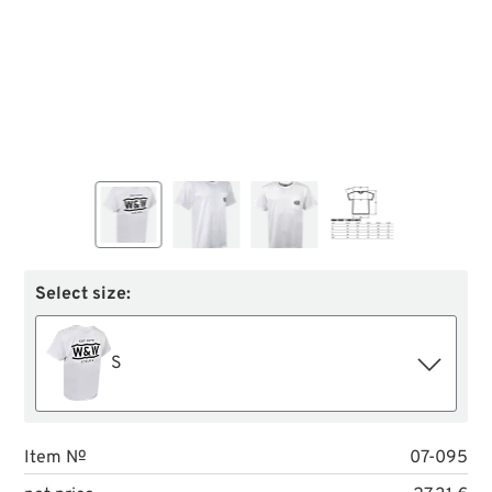
Select size:
S
Item №
07-095