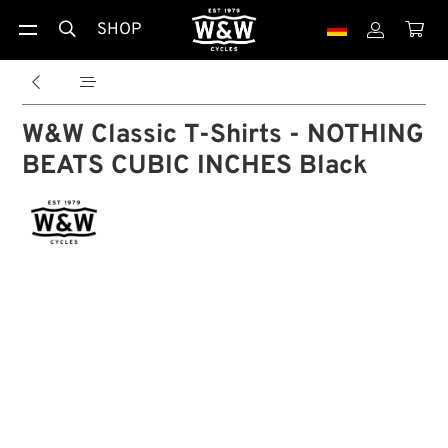
SHOP





W&W Classic T-Shirts - NOTHING
BEATS CUBIC INCHES Black