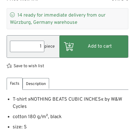

14
ready for immediate delivery from our
Würzburg, Germany warehouse
piece
Save to wish list
Facts
Description
T-shirt »NOTHING BEATS CUBIC INCHES« by W&W
Cycles
cotton 180 g/m², black
size: S