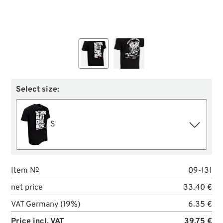
Select size:
S
Item №
09-131
net price
33.40 €
VAT Germany (19%)
6.35 €
Price incl. VAT
39.75 €