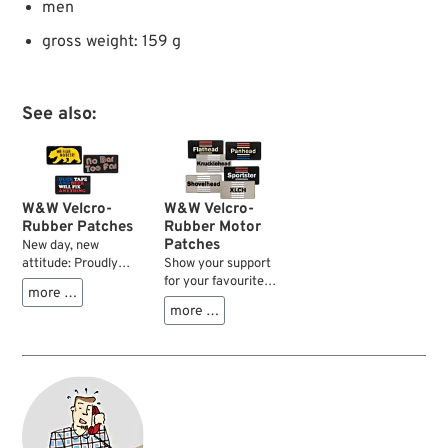
men
gross weight: 159 g
See also:
W&W Velcro-
W&W Velcro-
Rubber Patches
Rubber Motor
Patches
New day, new
attitude: Proudly
Show your support
presenting our range
for your favourite
more …
of velcro patches to
type of HD V-Twin
more …
express yourself on
motor with one of
your bike, at the bar
these sturdy and
or in the workplace.
colourful rubber
Sturdy and colourful
molded patches.
rubber molded
They fit right on to
patches to match
our velcro equipped
your style and
caps, or use the
attitude seven days
sew-on velcro base