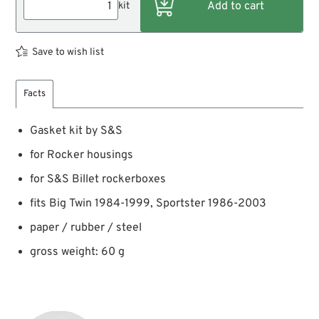
kit
Save to wish list
Facts
Gasket kit by S&S
for Rocker housings
for S&S Billet rockerboxes
fits Big Twin 1984-1999, Sportster 1986-2003
paper / rubber / steel
gross weight: 60 g