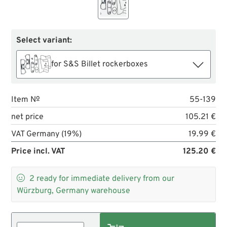
Select variant:
for S&S Billet rockerboxes
Item №
55-139
net price
105.21 €
VAT Germany (19%)
19.99 €
Price incl. VAT
125.20 €

2
ready for immediate delivery from our
Würzburg, Germany warehouse