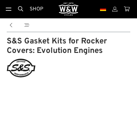
SHOP





S&S Gasket Kits for Rocker
Covers: Evolution Engines