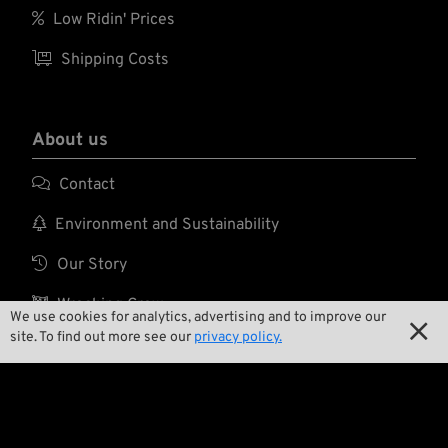

Low Ridin' Prices

Shipping Costs
About us

Contact

Environment and Sustainability

Our Story

Wrecking Crew
We use cookies for analytics, advertising and to improve our

site. To find out more see our
privacy policy.
Pan-O-Rama

Product Specials