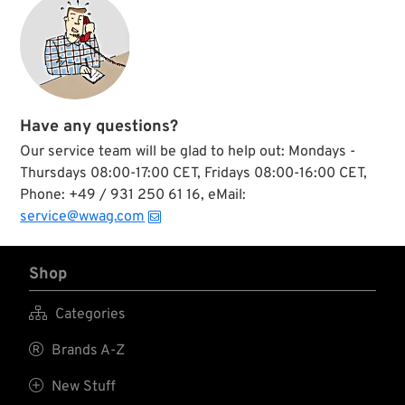
Have any questions?
Our service team will be glad to help out: Mondays -
Thursdays 08:00-17:00 CET, Fridays 08:00-16:00 CET,
Phone: +49 / 931 250 61 16, eMail:
service@wwag.com
Shop

Categories

Brands A-Z

New Stuff