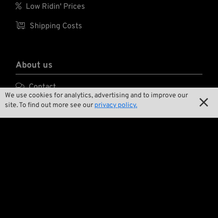

Low Ridin' Prices
groove and chamfer.
This is the correct
part - period. Press-

Shipping Costs
in, ream to size,
install and you are
all set, with peace of
mind.
About us

Contact
We use cookies for analytics, advertising and to improve our

site. To find out more see our
privacy policy.

Environment and Sustainability

Our Story

Wrecking Crew
Pan-O-Rama

Product Specials