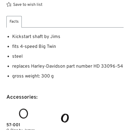
Save to wish list
Facts
Kickstart shaft by Jims
fits 4-speed Big Twin
steel
replaces Harley-Davidson part number HD 33096-54
gross weight: 300 g
Accessories:
57-001