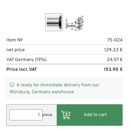
Item №
75-024
net price
129.33 €
VAT Germany (19%)
24.57 €
Price incl. VAT
153.90 €

6
ready for immediate delivery from our
Würzburg, Germany warehouse
piece