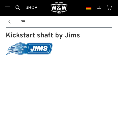
SHOP





Kickstart shaft by Jims