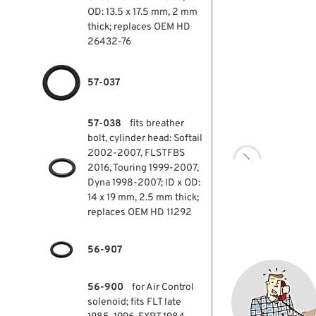
OD: 13.5 x 17.5 mm, 2 mm
thick; replaces OEM HD
26432-76
57-037
57-038
fits breather
bolt, cylinder head: Softail
2002-2007, FLSTFBS

2016, Touring 1999-2007,
Dyna 1998-2007; ID x OD:
14 x 19 mm, 2.5 mm thick;
replaces OEM HD 11292
56-907
56-900
for Air Control
solenoid; fits FLT late