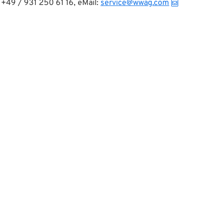
+49 / 931 250 61 16, eMail:
service@wwag.com