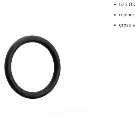
ID x OD
replace
gross w