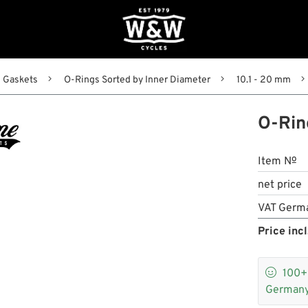
Gaskets
O-Rings Sorted by Inner Diameter
10.1 - 20 mm
O-Rin
Item №
net price
VAT Germ
Price incl

100
Germany