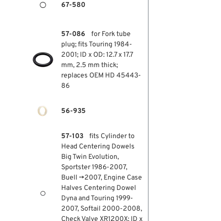
67-580
57-086
for Fork tube
plug; fits Touring 1984-
2001; ID x OD: 12.7 x 17.7
mm, 2.5 mm thick;
replaces OEM HD 45443-
86
56-935
57-103
fits Cylinder to
Head Centering Dowels
Big Twin Evolution,
Sportster 1986-2007,
Buell →2007, Engine Case
Halves Centering Dowel
Dyna and Touring 1999-
2007, Softail 2000-2008,
Check Valve XR1200X; ID x