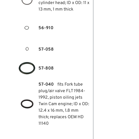
cylinder head; ID x OD: 11 x
13 mm, 1 mm thick
56-910
57-058
57-808
57-040
fits Fork tube
plug/air valve FLT 1984-
1992, piston oiling jets
Twin Cam engine; ID x OD:
12.4 x 16 mm, 1.8 mm
thick; replaces OEM HD
11140