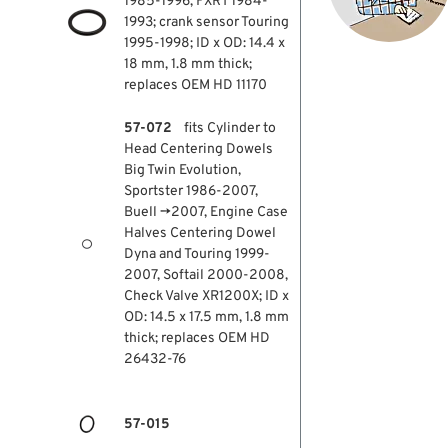
1985-1996, FXRT 1984-
1993; crank sensor Touring
1995-1998; ID x OD: 14.4 x
18 mm, 1.8 mm thick;
replaces OEM HD 11170
57-072
fits Cylinder to
Head Centering Dowels
Big Twin Evolution,
Sportster 1986-2007,
Buell →2007, Engine Case
Halves Centering Dowel
Dyna and Touring 1999-
2007, Softail 2000-2008,
Check Valve XR1200X; ID x
OD: 14.5 x 17.5 mm, 1.8 mm
thick; replaces OEM HD
26432-76
57-015