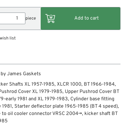
piece
wish list
 by James Gaskets
cker Shafts XL 1957-1985, XLCR 1000, BT 1966-1984,
Pushrod Cover XL 1979-1985, Upper Pushrod Cover BT
79-early 1981 and XL 1979-1983, Cylinder base fitting
e 1981, Starter deflector plate 1965-1985 (BT 4 speed),
e to oil cooler connector VRSC 2004→, kicker shaft BT
985