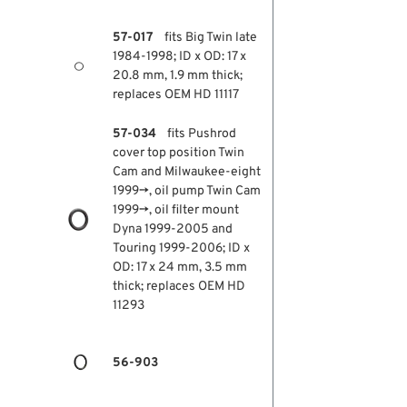
57-017
fits Big Twin late
1984-1998; ID x OD: 17 x
20.8 mm, 1.9 mm thick;
replaces OEM HD 11117
57-034
fits Pushrod
cover top position Twin
Cam and Milwaukee-eight
1999→, oil pump Twin Cam
1999→, oil filter mount
Dyna 1999-2005 and
Touring 1999-2006; ID x
OD: 17 x 24 mm, 3.5 mm
thick; replaces OEM HD
11293
56-903