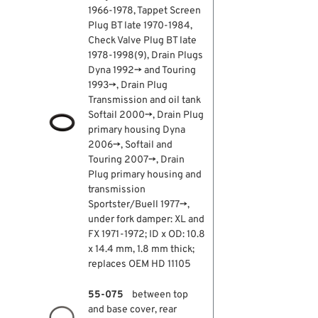
1966-1978, Tappet Screen
Plug BT late 1970-1984,
Check Valve Plug BT late
1978-1998(9), Drain Plugs
Dyna 1992→ and Touring
1993→, Drain Plug
Transmission and oil tank
Softail 2000→, Drain Plug
primary housing Dyna
2006→, Softail and
Touring 2007→, Drain
Plug primary housing and
transmission
Sportster/Buell 1977→,
under fork damper: XL and
FX 1971-1972; ID x OD: 10.8
x 14.4 mm, 1.8 mm thick;
replaces OEM HD 11105
55-075
between top
and base cover, rear