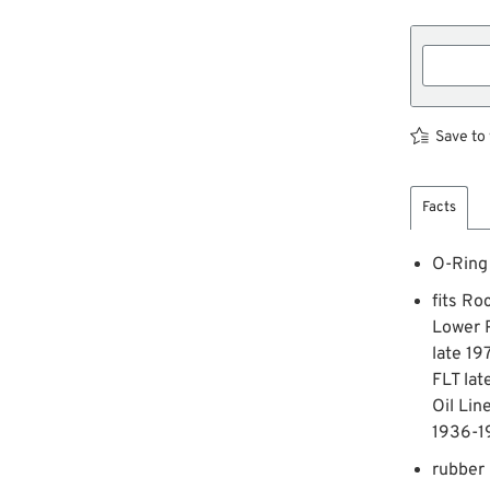
Save to 
Facts
O-Ring
fits Ro
Lower 
late 19
FLT lat
Oil Lin
1936-1
rubber