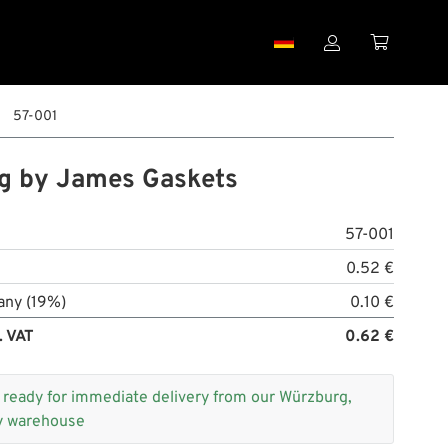


57-001
g by James Gaskets
57-001
0.52 €
any (19%)
0.10 €
. VAT
0.62 €
+
ready for immediate delivery from our Würzburg,
 warehouse