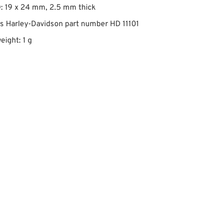
: 19 x 24 mm, 2.5 mm thick
s Harley-Davidson part number HD 11101
eight: 1 g