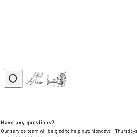
Have any questions?
Our service team will be glad to help out: Mondays - Thursda