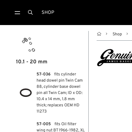
SHOP


Shop
10.1 - 20 mm
57-036
fits cylinder
head dowel pin Twin Cam
88, cylinder base dowel
pin all Twin Cam; ID x OD:
10.4 x 14 mm, 1.8 mm
thick; replaces OEM HD
11273
57-005
fits Oil filter
wing nut BT 1966-1982, XL