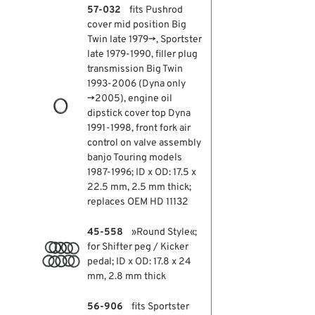
57-032
fits Pushrod
cover mid position Big
Twin late 1979→, Sportster
late 1979-1990, filler plug
transmission Big Twin
1993-2006 (Dyna only
→2005), engine oil
dipstick cover top Dyna
1991-1998, front fork air
control on valve assembly
banjo Touring models
1987-1996; ID x OD: 17.5 x
22.5 mm, 2.5 mm thick;
replaces OEM HD 11132
45-558
»Round Style«;
for Shifter peg / Kicker
pedal; ID x OD: 17.8 x 24
mm, 2.8 mm thick
56-906
fits Sportster