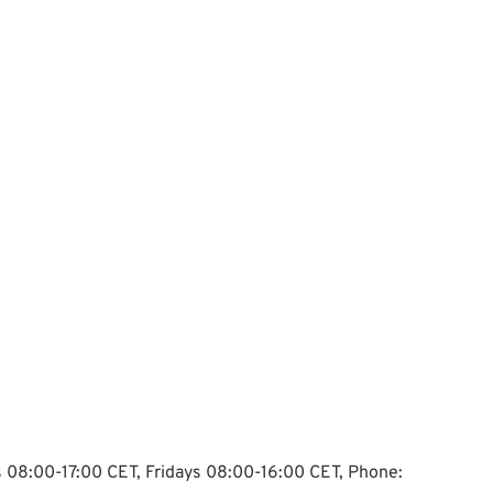
ys 08:00-17:00 CET, Fridays 08:00-16:00 CET, Phone: