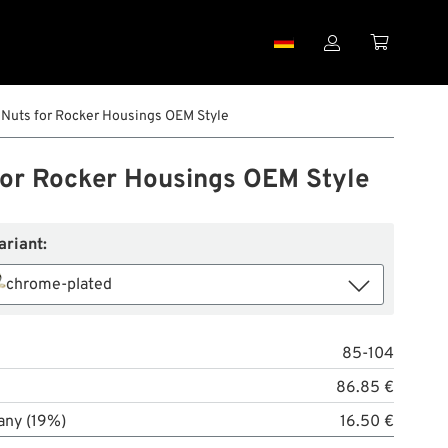


Nuts for Rocker Housings OEM Style
for Rocker Housings OEM Style
ariant:
chrome-plated
85-104
86.85 €
any (19%)
16.50 €