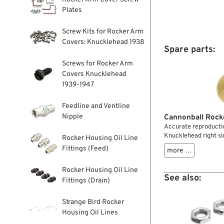
Plates
Screw Kits for Rocker Arm
Covers: Knucklehead 1938
Spare parts:
Screws for Rocker Arm
Covers Knucklehead
1939-1947
Feedline and Ventline
Nipple
Cannonball Rock
Accurate reproductio
Knucklehead right si
Rocker Housing Oil Line
Fittings (Feed)
more …
Rocker Housing Oil Line
See also:
Fittings (Drain)
Strange Bird Rocker
Housing Oil Lines