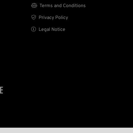

Terms and Conditions

Privacy Policy

Legal Notice
E