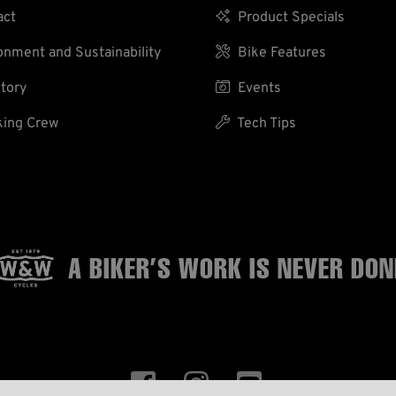
act

Product Specials
nment and Sustainability

Bike Features
tory

Events
ing Crew

Tech Tips
A BIKER’S WORK
IS NEVER DON


