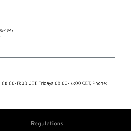
936–1947
.
ys 08:00-17:00 CET, Fridays 08:00-16:00 CET, Phone:
Regulations