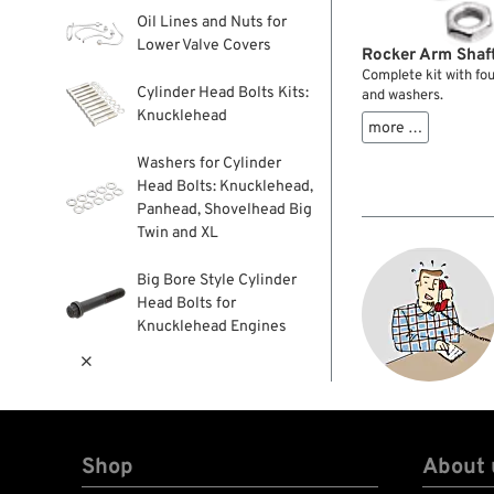
Oil Lines and Nuts for
Lower Valve Covers
Rocker Arm Shaf
Complete kit with fou
Cylinder Head Bolts Kits:
and washers.
Knucklehead
more …
Washers for Cylinder
Head Bolts: Knucklehead,
Panhead, Shovelhead Big
Twin and XL
Big Bore Style Cylinder
Head Bolts for
Knucklehead Engines

Shop
About 