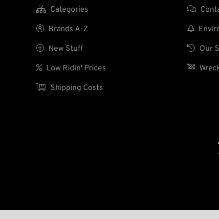

Categories

Cont

Brands A-Z

Enviro

New Stuff

Our S

Low Ridin' Prices

Wreck

Shipping Costs