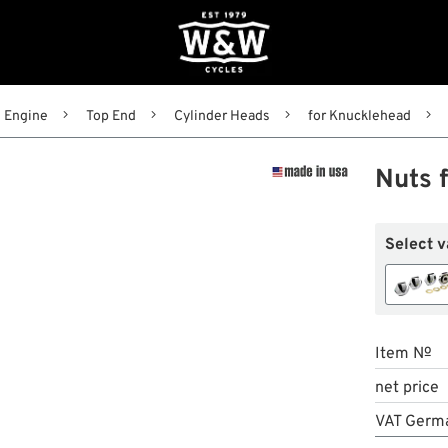
Engine
Top End
Cylinder Heads
for Knucklehead
Nuts 
Select v
Item №
net price
VAT Germ