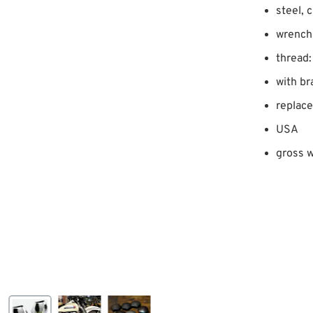
steel, 
wrench 
thread:
with br
replac
USA
gross w