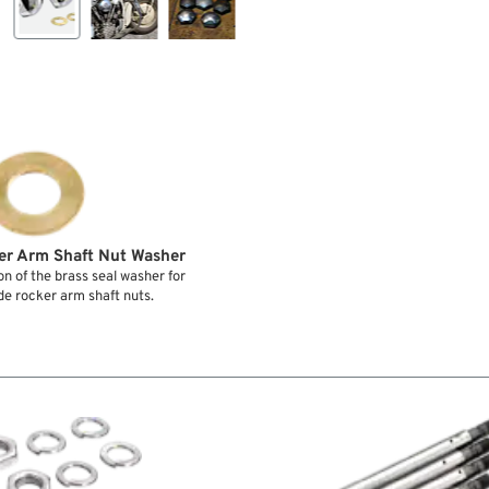
er Arm Shaft Nut Washer
n of the brass seal washer for
de rocker arm shaft nuts.