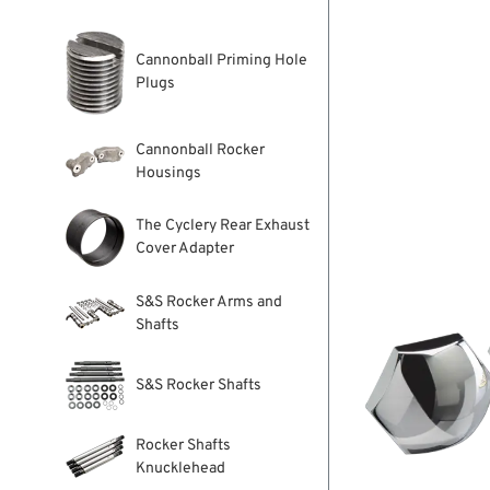
Cannonball Priming Hole
Plugs
Cannonball Rocker
Housings
The Cyclery Rear Exhaust
Cover Adapter
S&S Rocker Arms and
Shafts
S&S Rocker Shafts
Rocker Shafts
Knucklehead