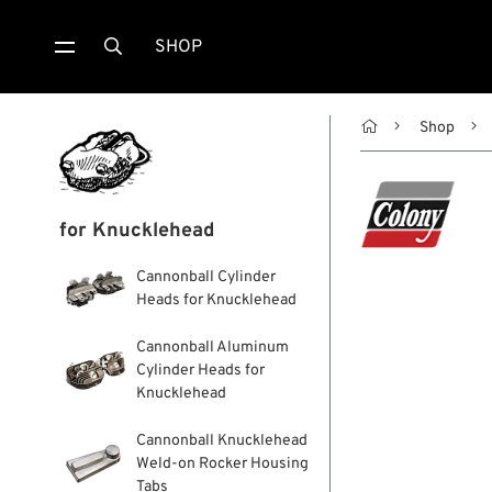
SHOP


Shop
for Knucklehead
Cannonball Cylinder
Heads for Knucklehead
Cannonball Aluminum
Cylinder Heads for
Knucklehead
Cannonball Knucklehead
Weld-on Rocker Housing
Tabs