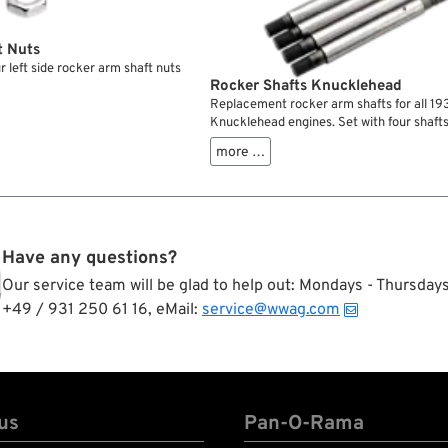
t Nuts
r left side rocker arm shaft nuts
Rocker Shafts Knucklehead
Replacement rocker arm shafts for all 1
Knucklehead engines. Set with four shafts
more …
Have any questions?
Our service team will be glad to help out: Mondays - Thursda
+49 / 931 250 61 16, eMail:
service@wwag.com
us
Pan-O-Rama