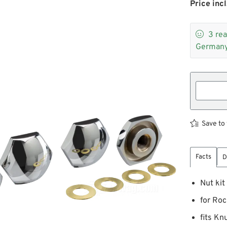
Price incl

3
rea
Germany
Save to 
Facts
D
Nut kit
for Roc
fits K