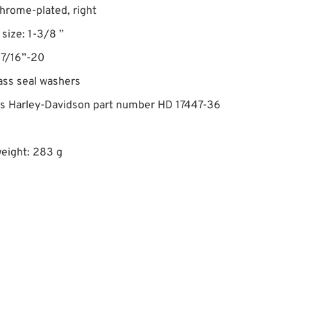
chrome-plated, right
size: 1-3/8 ”
 7/16”-20
ass seal washers
es Harley-Davidson part number HD 17447-36
eight: 283 g
1947 FL • Olivier Blainville