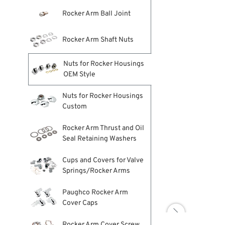
Rocker Arm Ball Joint
Rocker Arm Shaft Nuts
Nuts for Rocker Housings
OEM Style
Nuts for Rocker Housings
Custom
Rocker Arm Thrust and Oil
Seal Retaining Washers
Cups and Covers for Valve
Springs/Rocker Arms
Paughco Rocker Arm
Cover Caps

Rocker Arm Cover Screw