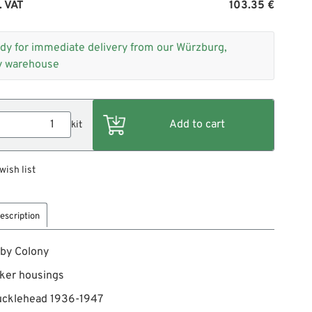
. VAT
103.35 €
dy for immediate delivery from our Würzburg,
 warehouse
kit
wish list
escription
 by Colony
ker housings
nucklehead 1936-1947