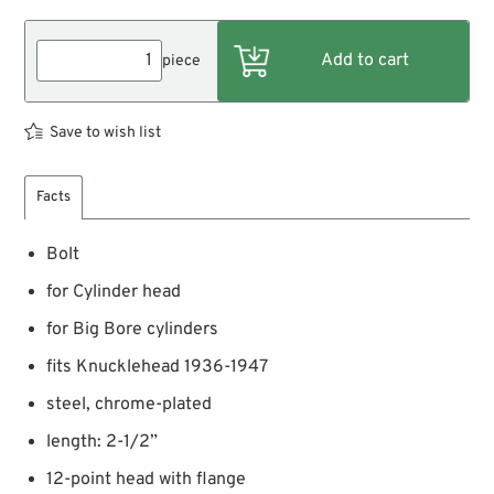
piece
Save to wish list
Facts
Bolt
for Cylinder head
for Big Bore cylinders
fits Knucklehead 1936-1947
steel, chrome-plated
length: 2-1/2”
12-point head with flange