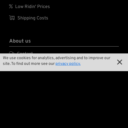

Low Ridin' Prices

Shipping Costs
About us

Contact
We use cookies for analytics, advertising and to improve our

site. To find out more see our
privacy policy.

Environment and Sustainability

Our Story

Wrecking Crew
Pan-O-Rama

Product Specials