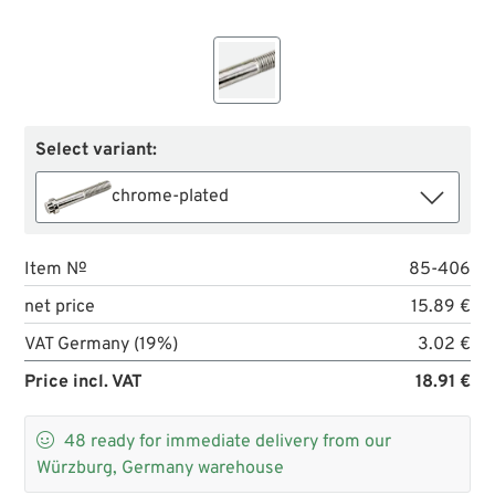
Select variant:
chrome-plated
Item №
85-406
net price
15.89 €
VAT Germany (19%)
3.02 €
Price incl. VAT
18.91 €

48
ready for immediate delivery from our
Würzburg, Germany warehouse