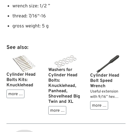
wrench size: 1/2 ”
thread: 7/16“-16
gross weight: 5 g
See also:
Washers for
Cylinder Head
Cylinder Head
Cylinder Head
Bolts Kits:
Bolts:
Bolt Speed
Knucklehead
Knucklehead,
Wrench
Panhead,
Useful extension
more …
Shovelhead Big
with 9/16” hex
Twin and XL
socket tip for your
more …
OHV Big Twin
more …
cylinder head bolts.
It is flexible and
allows easy removal
or installation of