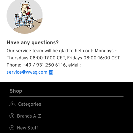
your head bolts after
they are broken
loose.
Have any questions?
Our service team will be glad to help out: Mondays -
Thursdays 08:00-17:00 CET, Fridays 08:00-16:00 CET,
Phone: +49 / 931 250 61 16, eMail:
service@wwag.com
Shop

Categories

Brands A-Z

New Stuff