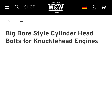
SHOP





Big Bore Style Cylinder Head
Bolts for Knucklehead Engines