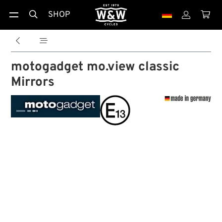
SHOP





motogadget mo.view classic
Mirrors