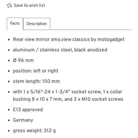
Save to wish list
Facts
Description
Rear view mirror »mo.view classic« by motogadget
aluminum / stainless steel, black anodized
Ø 96 mm
position: left or right
stem length: 150 mm
with 1 x 5/16"-24 x 1-3/4” socket screw, 1 x collar
bushing 8 x 10 x 7 mm, and 3 x M10 socket screws
E13 approved
Germany
gross weight: 312 g