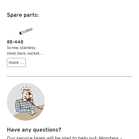
Spare parts:
88-448
Screw; stainless
steel, bare; socket
head; thread:
more …
5/16”-24; length: 1-
3/4 ” (44 mm);
wrench size: 1/4 ”;
gross weight: 20 g
Have any questions?
Our service team will be glad to help out: Mondays -