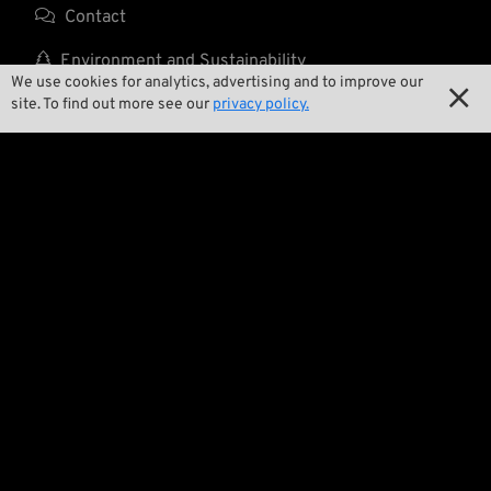

Contact

Environment and Sustainability
We use cookies for analytics, advertising and to improve our


Our Story
site. To find out more see our
privacy policy.

Wrecking Crew
Pan-O-Rama

Product Specials

Bike Features

Events

Tech Tips