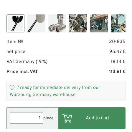
Item №
20-835
net price
95.47 €
VAT Germany (19%)
18.14 €
Price incl. VAT
113.61 €

7
ready for immediate delivery from our
Würzburg, Germany warehouse
piece