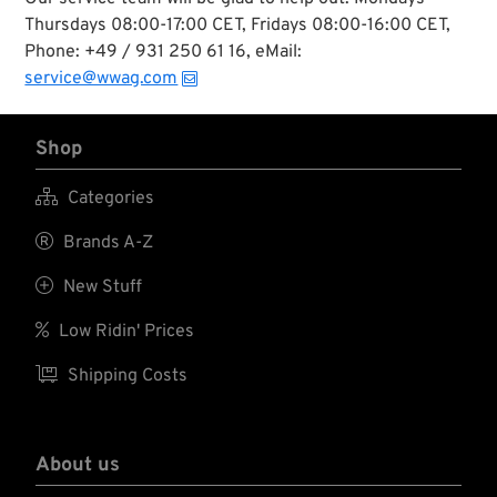
Thursdays 08:00-17:00 CET, Fridays 08:00-16:00 CET,
Phone: +49 / 931 250 61 16, eMail:
service@wwag.com
Shop

Categories

Brands A-Z

New Stuff

Low Ridin' Prices

Shipping Costs
About us