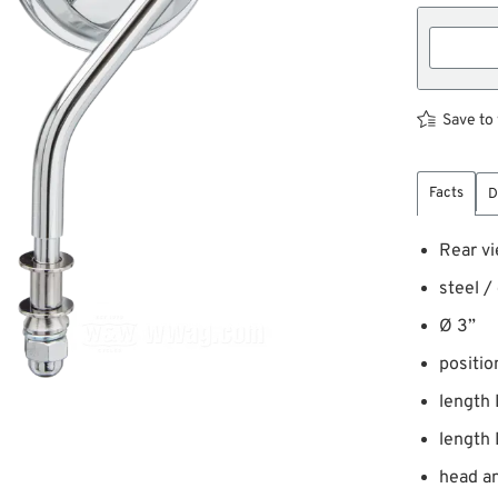
Save to 
Facts
D
Rear vi
steel /
Ø 3”
position
length 
length 
head an