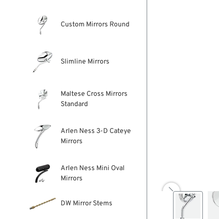
Custom Mirrors Round
Slimline Mirrors
Maltese Cross Mirrors
Standard
Arlen Ness 3-D Cateye
Mirrors
Arlen Ness Mini Oval
Mirrors

DW Mirror Stems