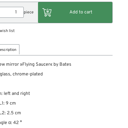
piece
wish list
escription
ew mirror »Flying Saucer« by Bates
 glass, chrome-plated
: left and right
L1: 9 cm
L2: 2.5 cm
gle α: 42 °