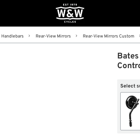
Handlebars
Rear-View Mirrors
Rear-View Mirrors Custom
Bates 
Contr
Select s