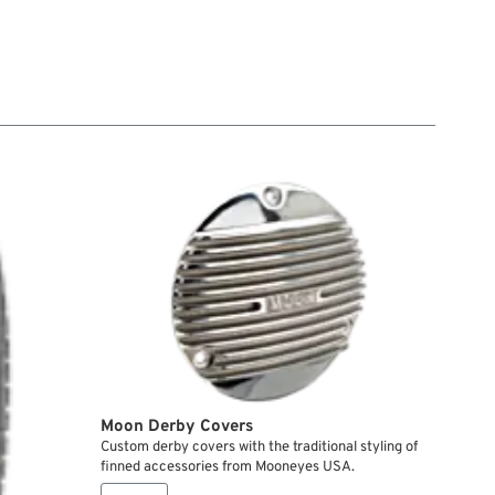
Moon Derby Covers
Custom derby covers with the traditional styling of
finned accessories from Mooneyes USA.