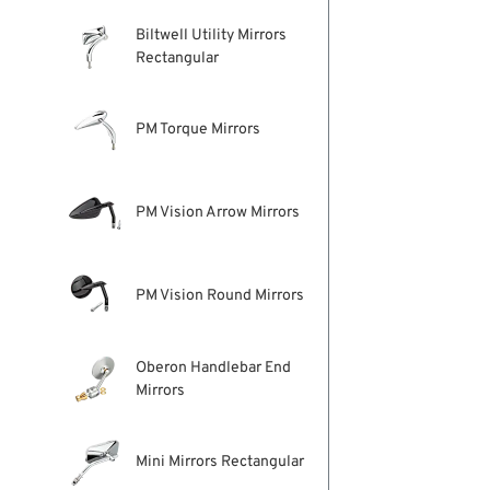
Biltwell Utility Mirrors
Rectangular
PM Torque Mirrors
PM Vision Arrow Mirrors
PM Vision Round Mirrors
Oberon Handlebar End
Mirrors
Mini Mirrors Rectangular