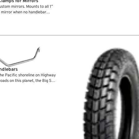
lamps for Mirrors
stom mirrors. Mounts to all 1”
 mirror when no handlebar
ndlebars
he Pacific shoreline on Highway
roads on this planet, the Big Sur
great job in making your ride a
and hands positions spell
ars, so even after hundreds of
h them for their well balanced