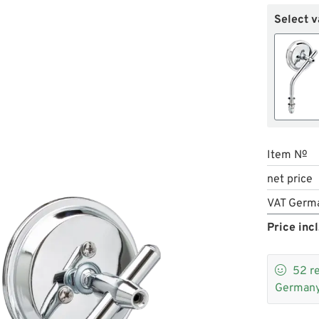
Select v
Item №
net price
VAT Germ
Price incl

52
r
Germany