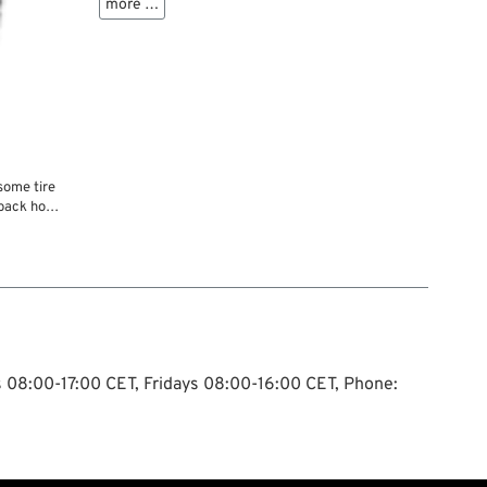
more …
some tire
e back home
Do some
ghborhood
p to that
ostponing
andle it....
ys 08:00-17:00 CET, Fridays 08:00-16:00 CET, Phone: