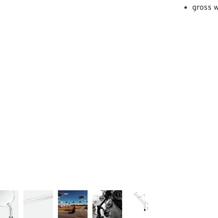
gross w