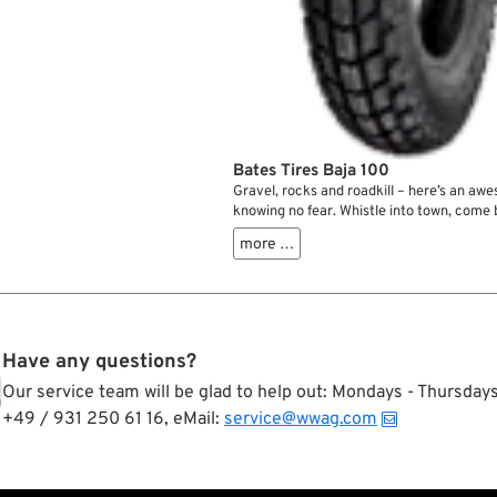
Bates Tires Baja 100
Gravel, rocks and roadkill – here’s an awe
knowing no fear. Whistle into town, com
across the fields Steve McQueen style. 
more …
hooligan racing among friends on the nei
dirt track. Or what about that camping tri
place where the road ends you’ve been p
all those years? The Bates Baja tires can h
Have any questions?
Our service team will be glad to help out: Mondays - Thursda
+49 / 931 250 61 16, eMail:
service@wwag.com