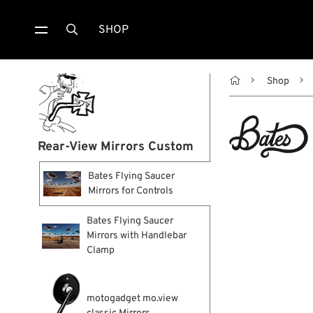
SHOP


Shop
Rear-View Mirrors Custom
Bates Flying Saucer
Mirrors for Controls
Bates Flying Saucer
Mirrors with Handlebar
Clamp
motogadget mo.view