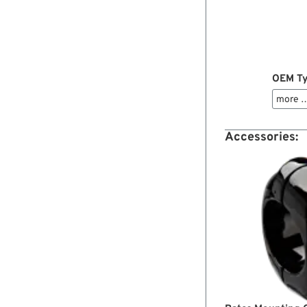
OEM Ty
more 
Accessories: