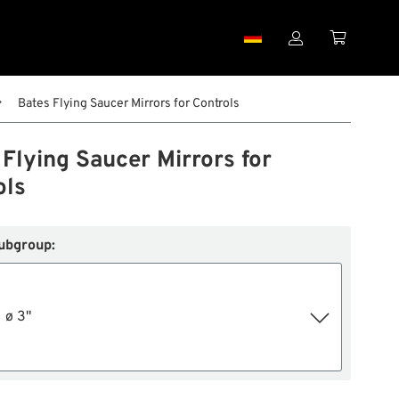


Bates Flying Saucer Mirrors for Controls
Flying Saucer Mirrors for
ols
ubgroup:
ø 3"