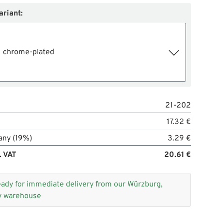
ariant:
chrome-plated
21-202
17.32 €
any (19%)
3.29 €
. VAT
20.61 €
eady for immediate delivery from our Würzburg,
 warehouse