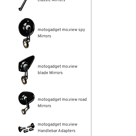
classic Mirrors
motogadget mo.view spy
Mirrors
motogadget mo.view
blade Mirrors
motogadget mo.view road
Mirrors
motogadget mo.view
Handlebar Adapters