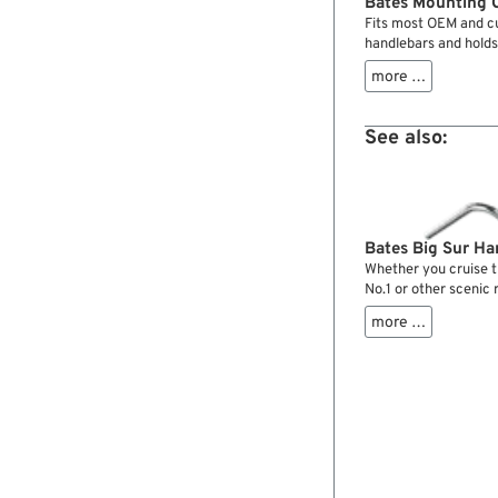
Bates Mounting C
Fits most OEM and cu
handlebars and holds
controls are used.
more …
See also:
Bates Big Sur Ha
Whether you cruise t
No.1 or other scenic 
handlebars will do a 
more …
perfect one. Seating 
comfort with these b
miles you will cheris
design.