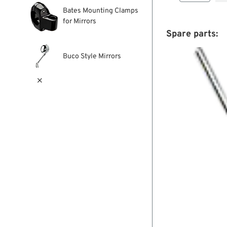
Bates Mounting Clamps
for Mirrors
Spare parts:
Buco Style Mirrors
