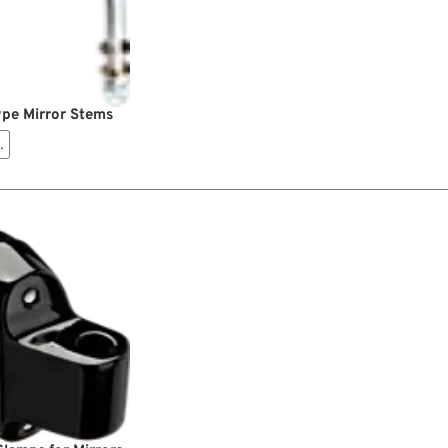
pe Mirror Stems
…