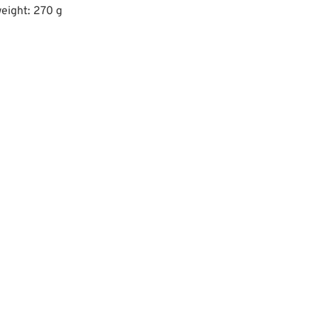
eight: 270 g