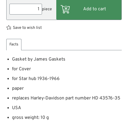
piece
Save to wish list
Facts
Gasket by James Gaskets
for Cover
for Star hub 1936-1966
paper
replaces Harley-Davidson part number HD 43576-35
USA
gross weight: 10 g