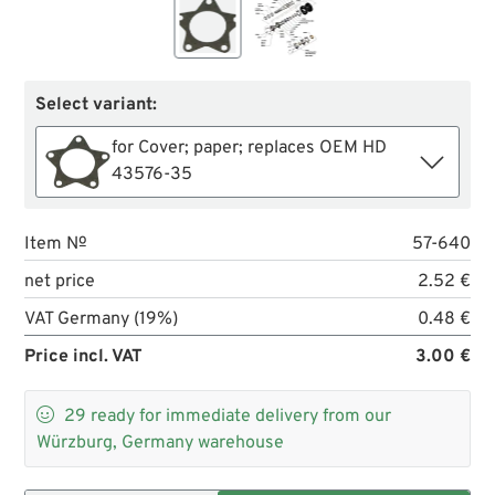
Select variant:
for Cover; paper; replaces OEM HD
43576-35
Item №
57-640
net price
2.52 €
VAT Germany (19%)
0.48 €
Price incl. VAT
3.00 €

29
ready for immediate delivery from our
Würzburg, Germany warehouse