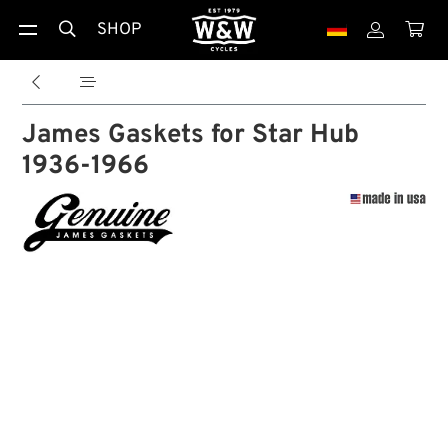
SHOP





James Gaskets for Star Hub
1936-1966