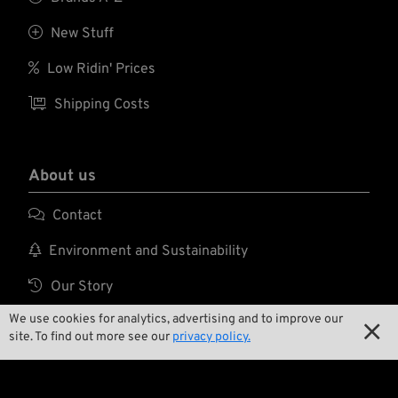

New Stuff

Low Ridin' Prices

Shipping Costs
About us

Contact

Environment and Sustainability

Our Story
We use cookies for analytics, advertising and to improve our

Wrecking Crew

site. To find out more see our
privacy policy.
Pan-O-Rama