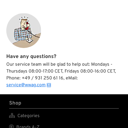
Have any questions?
Our service team will be glad to help out: Mondays -
Thursdays 08:00-17:00 CET, Fridays 08:00-16:00 CET,
Phone: +49 / 931 250 61 16, eMail:
service@wwag.com
Shop

Categories

Brands A-Z