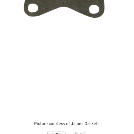
Picture courtesy of James Gaskets