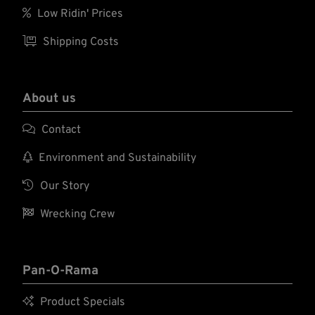

Low Ridin' Prices

Shipping Costs
About us

Contact

Environment and Sustainability

Our Story

Wrecking Crew
Pan-O-Rama

Product Specials