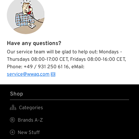
Have any questions?
Our service team will be glad to help out: Mondays -
Thursdays 08:00-17:00 CET, Fridays 08:00-16:00 CET,
Phone: +49 / 931 250 61 16, eMail:
service@wwag.com
Shop

Categories

Brands A-Z

New Stuff