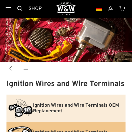
SHOP





Ignition Wires and Wire Terminals
Ignition Wires and Wire Terminals OEM
Replacement