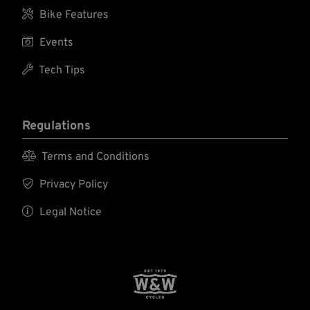

Bike Features

Events

Tech Tips
Regulations

Terms and Conditions

Privacy Policy

Legal Notice