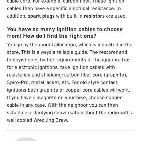
cable core. For example, carbon fiber. These ignition
cables then have a specific electrical resistance. In
addition,
spark plugs
with built-in
resistors
are used.
You have so many ignition cables to choose
from! How do I find the right one?
You go by the model allocation, which is indicated in the
store. This is always a reliable guide. The restorer and
hobbyist goes by the requirements of the ignition. Tip:
for electronic ignitions, take ignition cables with
resistance and shielding: carbon fiber core (graphite),
Spiro-Pro, metal jacket, etc. For old style contact
ignitions both graphite or copper core cables will work.
If you have a magneto on your bike, choose copper
cable in any case. With the neighbor you can then
schedule a clarifying conversation about the radio with a
well cooled Wrecking Brew.