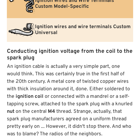
Ignition Wires and Wire Terminals
Custom Model-Specific
Ignition wires and wire terminals Custom
Universal
Conducting ignition voltage from the coil to the
spark plug
An ignition cable is actually a very simple part, one
would think. This was certainly true in the first half of
the 20th century. A metal core of twisted copper wires
with thick insulation around it, done. Either soldered to
the
ignition coil
or connected with a mandrel or a self-
tapping screw, attached to the spark plug with a knurled
nut
on the central
M4
thread. Strange, actually, that
spark plug manufacturers agreed on a uniform thread
pretty early on ... However, it didn't stop there. And who
was to blame? The radios of the neighbors.