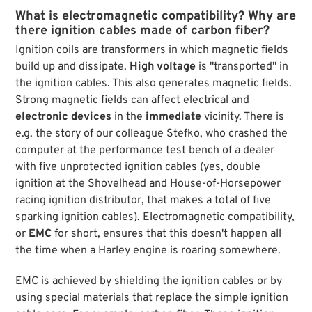
What is electromagnetic compatibility? Why are
there ignition cables made of carbon fiber?
Ignition coils are transformers in which magnetic fields
build up and dissipate.
High voltage
is "transported" in
the ignition cables. This also generates magnetic fields.
Strong magnetic fields can affect electrical and
electronic devices
in the
immediate
vicinity. There is
e.g. the story of our colleague Stefko, who crashed the
computer at the performance test bench of a dealer
with five unprotected ignition cables (yes, double
ignition at the Shovelhead and House-of-Horsepower
racing ignition distributor, that makes a total of five
sparking ignition cables). Electromagnetic compatibility,
or
EMC
for short, ensures that this doesn't happen all
the time when a Harley engine is roaring somewhere.
EMC is achieved by shielding the ignition cables or by
using special materials that replace the simple ignition