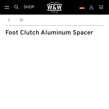
SHOP





Foot Clutch Aluminum Spacer