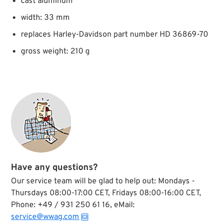
cast aluminum
width: 33 mm
replaces Harley-Davidson part number HD 36869-70
gross weight: 210 g
Have any questions?
Our service team will be glad to help out: Mondays -
Thursdays 08:00-17:00 CET, Fridays 08:00-16:00 CET,
Phone: +49 / 931 250 61 16, eMail:
service@wwag.com