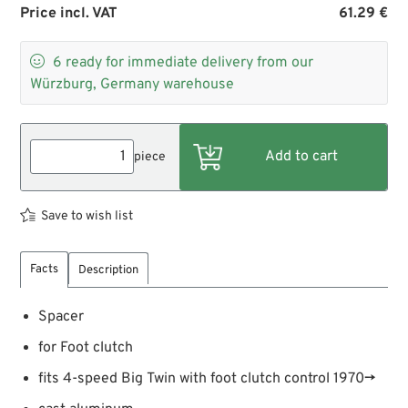
Price incl. VAT
61.29 €

6
ready for immediate delivery from our
Würzburg, Germany warehouse
piece
Save to wish list
Facts
Description
Spacer
for Foot clutch
fits 4-speed Big Twin with foot clutch control 1970→