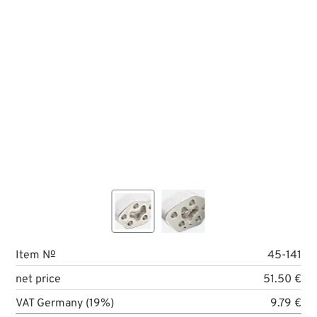
Item №
45-141
net price
51.50 €
VAT Germany (19%)
9.79 €