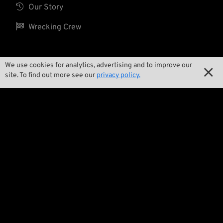

Our Story

Wrecking Crew
We use cookies for analytics, advertising and to improve our
Pan-O-Rama

site. To find out more see our
privacy policy.

Product Specials

Bike Features

Events

Tech Tips
Regulations

Terms and Conditions