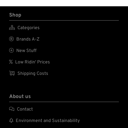
Shop

Categories

Brands A-Z

New Stuff

Low Ridin' Prices

Shipping Costs
About us

Contact

Environment and Sustainability