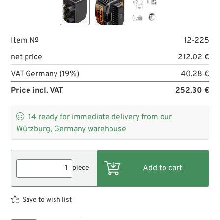
Item №
12-225
net price
212.02 €
VAT Germany (19%)
40.28 €
Price incl. VAT
252.30 €

14
ready for immediate delivery from our
Würzburg, Germany warehouse
piece
Save to wish list