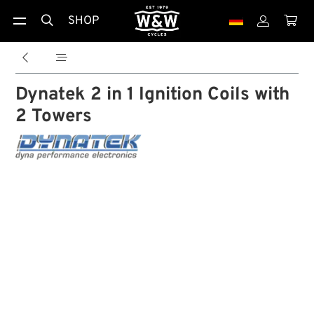
SHOP





Dynatek 2 in 1 Ignition Coils with
2 Towers