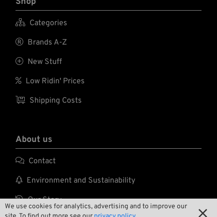
Shop

Categories

Brands A-Z

New Stuff

Low Ridin' Prices

Shipping Costs
About us

Contact

Environment and Sustainability

Our Story
We use cookies for analytics, advertising and to improve our

site. To find out more see our
privacy policy.