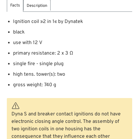
Facts
Description
Ignition coil »2 in 1« by Dynatek
black
use with 12 V
primary resistance: 2 x 3 Ω
single fire - single plug
high tens. tower(s): two
gross weight: 740 g
Dyna S and breaker contact ignitions do not have
electronic closing angle control. The assembly of
two ignition coils in one housing has the
consequence that they influence each other