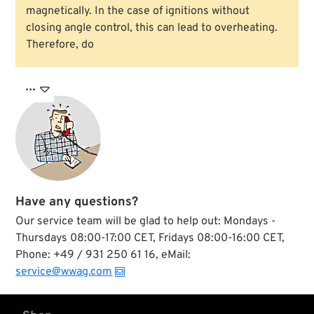
magnetically. In the case of ignitions without
closing angle control, this can lead to overheating.
Therefore, do

Have any questions?
Our service team will be glad to help out: Mondays -
Thursdays 08:00-17:00 CET, Fridays 08:00-16:00 CET,
Phone: +49 / 931 250 61 16, eMail:
service@wwag.com