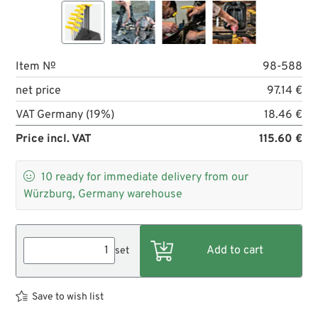
Item №
98-588
net price
97.14 €
VAT Germany (19%)
18.46 €
Price incl. VAT
115.60 €

10
ready for immediate delivery from our
Würzburg, Germany warehouse
set
Save to wish list