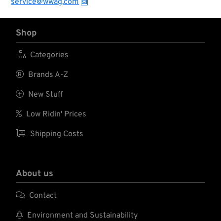
service@wwag.com
embossed and
textured fingertip
pattern provides
Shop
grip where you need
it most. High-impact
XRD padding in the

Categories
palm reduces shock
and vibration

Brands A-Z
associated with
hand tools.

New Stuff

Low Ridin' Prices

Shipping Costs
About us

Contact

Environment and Sustainability