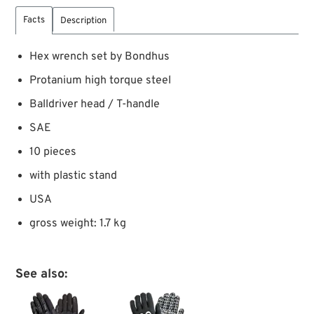
Facts
Description
Hex wrench set by Bondhus
Protanium high torque steel
Balldriver head / T-handle
SAE
10 pieces
with plastic stand
USA
gross weight: 1.7 kg
See also: