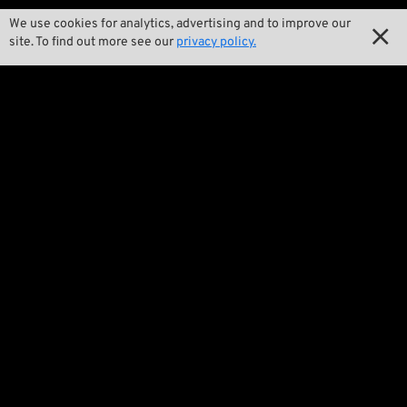
We use cookies for analytics, advertising and to improve our

Our Story

site. To find out more see our
privacy policy.

Wrecking Crew
Pan-O-Rama

Product Specials

Bike Features

Events

Tech Tips
Regulations

Terms and Conditions