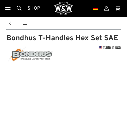
SHOP





Bondhus T-Handles Hex Set SAE