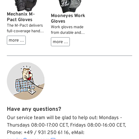
Mechanix M-
Mooneyes Work
Pact Gloves
Gloves
The M-Pact delivers
Work gloves made
full-coverage hand
from durable and
protection with a
flexible cotton blend
more …
more …
sonic welded
fabric with
thermoplastic
rubberized palms for
rubber knuckle
a sure grip. One size
guard and dedicated
fits all.
finger guards that
shield the top of
your hand from
unexpected impact
and abrasion
injuries. The dual-
layer internal
fingertip
Have any questions?
construction
reinforces high wear
Our service team will be glad to help out: Mondays -
areas of the thumb
Thursdays 08:00-17:00 CET, Fridays 08:00-16:00 CET,
and index finger for
improved abrasion
Phone: +49 / 931 250 61 16, eMail:
resistance, while the