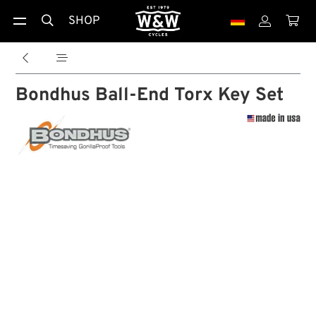
SHOP





Bondhus Ball-End Torx Key Set