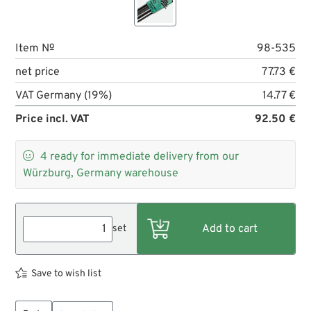
Item №
98-535
net price
77.73 €
VAT Germany (19%)
14.77 €
Price incl. VAT
92.50 €

4
ready for immediate delivery from our
Würzburg, Germany warehouse
set
Save to wish list