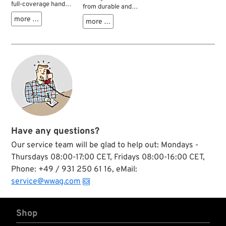
full-coverage hand
from durable and
protection with a
flexible cotton blend
more …
more …
sonic welded
fabric with
thermoplastic
rubberized palms for
rubber knuckle
a sure grip. One size
guard and dedicated
fits all.
finger guards that
shield the top of
your hand from
unexpected impact
and abrasion
injuries. The dual-
layer internal
fingertip
Have any questions?
construction
reinforces high wear
Our service team will be glad to help out: Mondays -
areas of the thumb
Thursdays 08:00-17:00 CET, Fridays 08:00-16:00 CET,
and index finger for
improved abrasion
Phone: +49 / 931 250 61 16, eMail:
resistance, while the
service@wwag.com
embossed and
textured fingertip
pattern provides
Shop
grip where you need
it most. High-impact