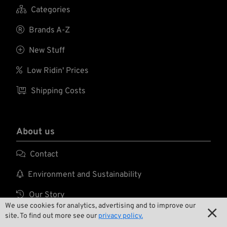
XRD padding in the

Categories
palm reduces shock
and vibration

Brands A-Z
associated with
hand tools.

New Stuff

Low Ridin' Prices

Shipping Costs
About us

Contact

Environment and Sustainability

Our Story
We use cookies for analytics, advertising and to improve our


Wrecking Crew
site. To find out more see our
privacy policy.