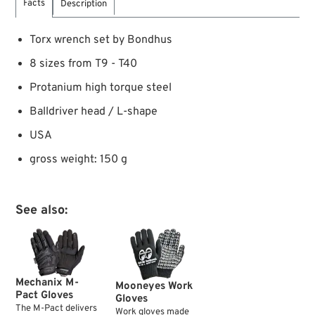
Facts
Description
Torx wrench set by Bondhus
8 sizes from T9 - T40
Protanium high torque steel
Balldriver head / L-shape
USA
gross weight: 150 g
See also:
Mechanix M-
Mooneyes Work
Pact Gloves
Gloves
The M-Pact delivers
Work gloves made