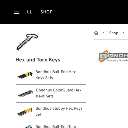
SHOP


Shop
Hex and Torx Keys
Bondhus Ball-End Hex
Keys Sets
Bondhus ColorGuard Hex
Keys Sets
Bondhus Stubby Hex Keys
Set
Bondhus Ball-End Torx