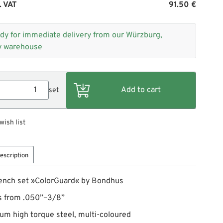
. VAT
91.50 €
dy for immediate delivery from our Würzburg,
 warehouse
set
wish list
escription
ench set »ColorGuard« by Bondhus
s from .050”–3/8”
um high torque steel, multi-coloured