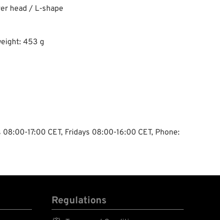
ver head / L-shape
eight: 453 g
ys 08:00-17:00 CET, Fridays 08:00-16:00 CET, Phone:
Regulations