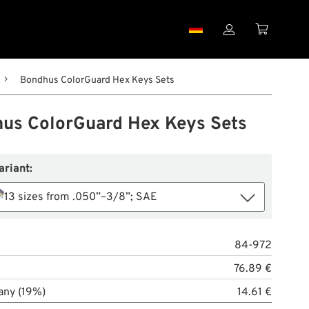


Bondhus ColorGuard Hex Keys Sets
us ColorGuard Hex Keys Sets
ariant:
13 sizes from .050”–3/8”; SAE
84-972
76.89 €
any (19%)
14.61 €