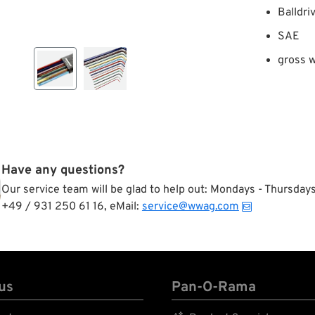
Balldri
SAE
gross w
Have any questions?
Our service team will be glad to help out: Mondays - Thursda
+49 / 931 250 61 16, eMail:
service@wwag.com
us
Pan-O-Rama