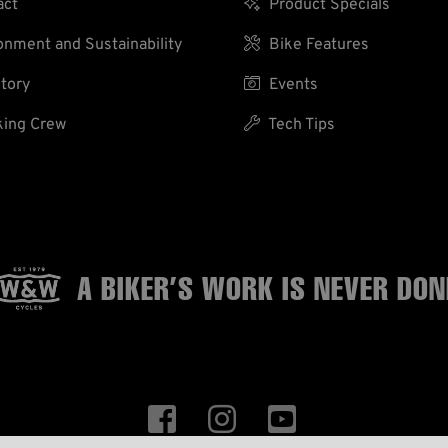
act

Product Specials
nment and Sustainability

Bike Features
tory

Events
ing Crew

Tech Tips
A BIKER’S WORK
IS NEVER DON


