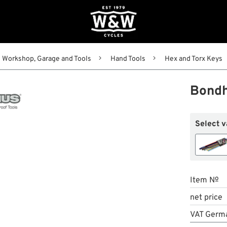
Workshop, Garage and Tools
Hand Tools
Hex and Torx Keys
Bondh
Select v
Item №
net price
VAT Germ