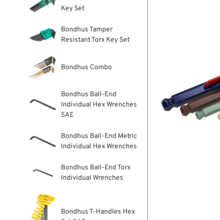
Key Set
Bondhus Tamper
Resistant Torx Key Set
Bondhus Combo
Bondhus Ball-End
Individual Hex Wrenches
SAE
Bondhus Ball-End Metric
Individual Hex Wrenches
Bondhus Ball-End Torx
Individual Wrenches
Bondhus T-Handles Hex