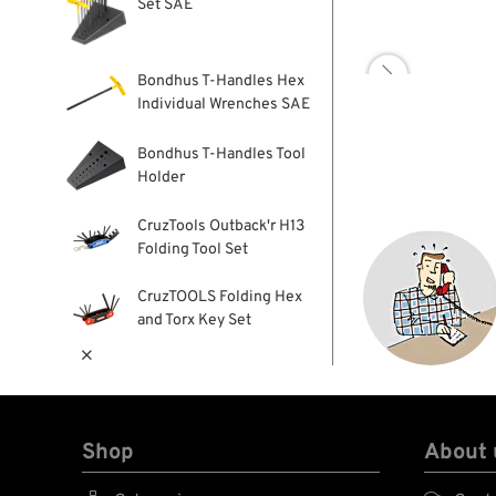
Set SAE

Bondhus T-Handles Hex
Individual Wrenches SAE
Bondhus T-Handles Tool
Holder
CruzTools Outback'r H13
Folding Tool Set
CruzTOOLS Folding Hex
and Torx Key Set

Shop
About 