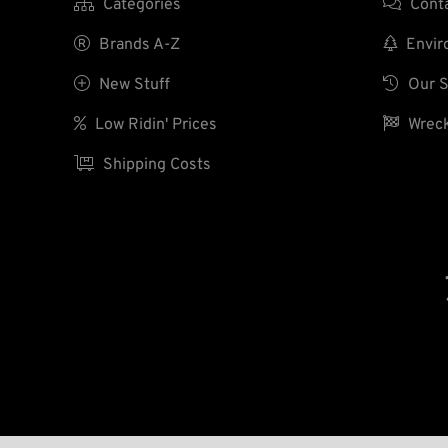

Categories

Cont

Brands A-Z

Enviro

New Stuff

Our S

Low Ridin' Prices

Wreck

Shipping Costs