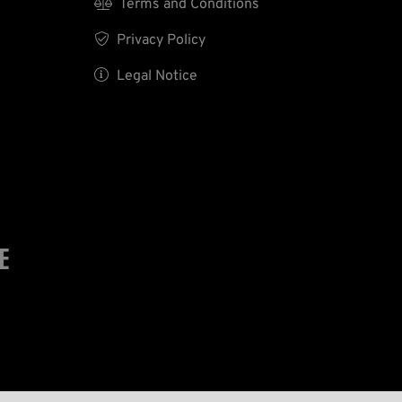

Terms and Conditions

Privacy Policy

Legal Notice
E