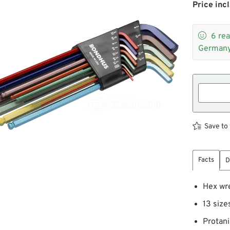
Price incl

6
rea
Germany
Save to 
Facts
D
Hex wr
13 size
Protani