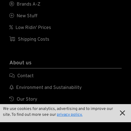
and vibration

Brands A-Z
associated with
hand tools.

New Stuff

Low Ridin' Prices

Shipping Costs
About us

Contact

Environment and Sustainability

Our Story
We use cookies for analytics, advertising and to improve our

Wrecking Crew

site. To find out more see our
privacy policy.