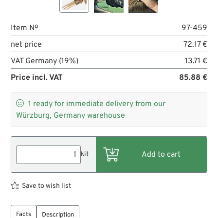
Item №
97-459
net price
72.17 €
VAT Germany (19%)
13.71 €
Price incl. VAT
85.88 €

1
ready for immediate delivery from our
Würzburg, Germany warehouse
kit
Save to wish list
Facts
Description