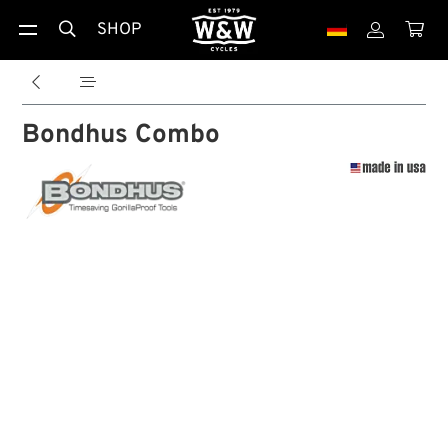
SHOP





Bondhus Combo