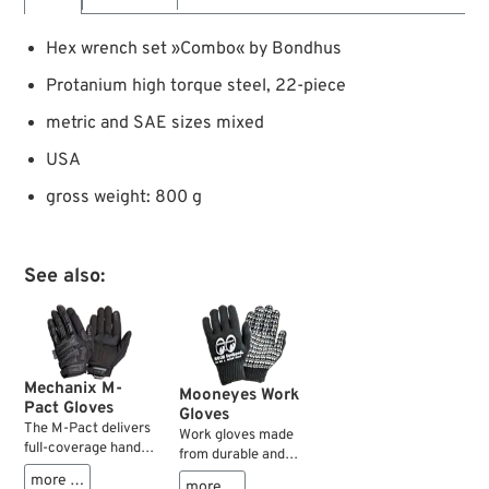
Hex wrench set »Combo« by Bondhus
Protanium high torque steel, 22-piece
metric and SAE sizes mixed
USA
gross weight: 800 g
See also:
Mechanix M-
Mooneyes Work
Pact Gloves
Gloves
The M-Pact delivers
Work gloves made
full-coverage hand
from durable and
protection with a
flexible cotton blend
more …
more …
sonic welded