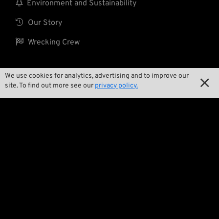

Environment and Sustainability

Our Story

Wrecking Crew
We use cookies for analytics, advertising and to improve our

Pan-O-Rama
site. To find out more see our
privacy policy.

Product Specials

Bike Features

Events

Tech Tips
Regulations