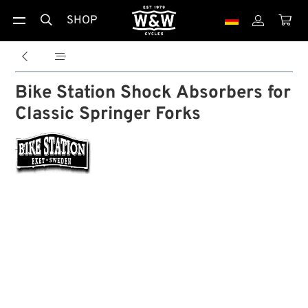
SHOP





Bike Station Shock Absorbers for
Classic Springer Forks