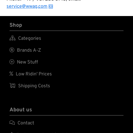
service@wwag.com
Shop

Categories

Brands A-Z

New Stuff

Low Ridin' Prices

Shipping Costs
About us

Contact