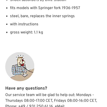
Shock absorbers by Bike Station
fits models with Springer fork 1936-1957
steel, bare, replaces the inner springs
with instructions
gross weight: 1.1 kg
Have any questions?
Our service team will be glad to help out: Mondays -
Thursdays 08:00-17:00 CET, Fridays 08:00-16:00 CET,
Phone: +49 / 931 250 61 16, eMail: