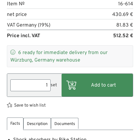
Item №
16-614
net price
430.69 €
VAT Germany (19%)
81.83 €
Price incl. VAT
512.52 €

6
ready for immediate delivery from our
Würzburg, Germany warehouse
set
Save to wish list
Facts
Description
Documents