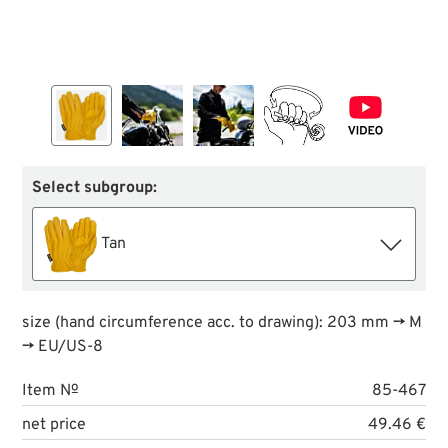
Select subgroup:
Tan
size (hand circumference acc. to drawing): 203 mm → M
→ EU/US-8
Item №
85-467
net price
49.46 €