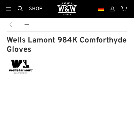
SHOP





Wells Lamont 984K Comforthyde
Gloves