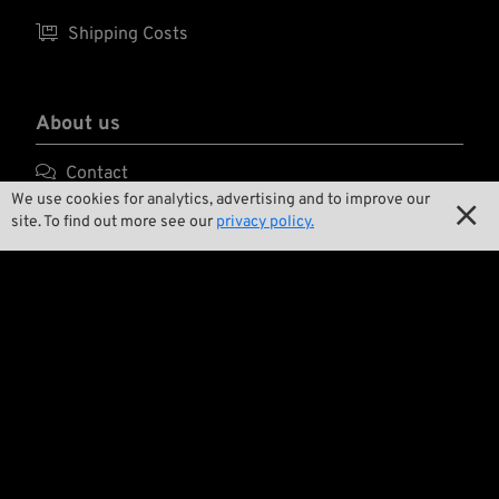

Shipping Costs
About us

Contact
We use cookies for analytics, advertising and to improve our


Environment and Sustainability
site. To find out more see our
privacy policy.

Our Story

Wrecking Crew
Pan-O-Rama

Product Specials

Bike Features