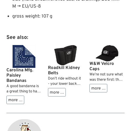
M → EU/US-8
gross weight: 107 g
See also:
W&W Velcro
Roadkill Kidney
Caps
Carolina Mfg.
Belts
We’re not sure what
Paisley
Don’t ride without it
was there first: the
Bandanas
- your lower back
cap with that velcro
A good bandanna is
more …
and your guts will
patch, ready to
a great thing to have
more …
thank you dearly for
display different
on a motorcycle.
it. The Roadkill
more …
messages according
During the ride it will
kidney belts provide
to the condition of
prevent wind, wet
an excellent fit and
your condition – or
and cold from
feature five stays in
the idea to
entering your jacket
the back area, for
broadcast different
collar or large bugs
better positioning
statements without
from hitting your