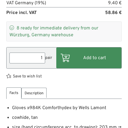
VAT Germany (19%)
9.40 €
Price incl. VAT
58.86 €

8
ready for immediate delivery from our
Würzburg, Germany warehouse
pair
Save to wish list
Facts
Description
Gloves »984K Comforthyde« by Wells Lamont
cowhide, tan
size (hand circumference acc. to drawing): 203 mm →