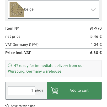
beige
Item №
91-970
net price
5.46 €
VAT Germany (19%)
1.04 €
Price incl. VAT
6.50 €

47
ready for immediate delivery from our
Würzburg, Germany warehouse
piece
Save to wish list