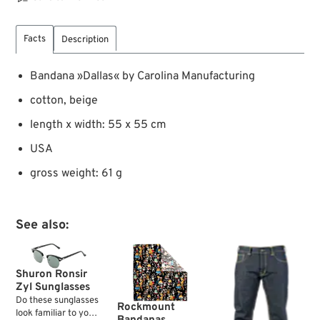
Facts
Description
Bandana »Dallas« by Carolina Manufacturing
cotton, beige
length x width: 55 x 55 cm
USA
gross weight: 61 g
See also:
Shuron Ronsir
Zyl Sunglasses
Do these sunglasses
Rockmount
look familiar to you?