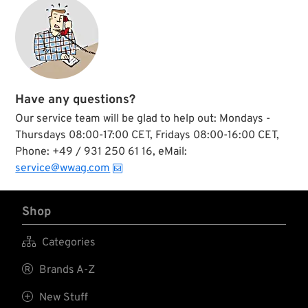
feature a fully
during the 1950's.
welted thumb plus
The lenses are made
welt tipped fingers.
from Trivex, an
The closed
urethane-based
outseams on the
material with
back, makes this
superior optics, ultra
glove both
light weight and
comfortable, tough,
extreme strength.
Have any questions?
and long-wearing.
Our service team will be glad to help out: Mondays -
Thursdays 08:00-17:00 CET, Fridays 08:00-16:00 CET,
Phone: +49 / 931 250 61 16, eMail:
service@wwag.com
Shop

Categories

Brands A-Z

New Stuff