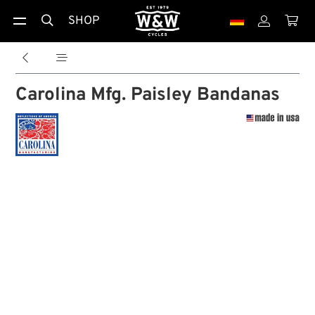
SHOP





Carolina Mfg. Paisley Bandanas