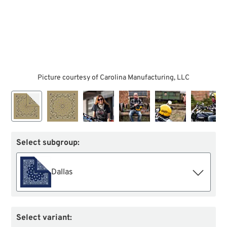
Picture courtesy of Carolina Manufacturing, LLC
Select subgroup:
Dallas
Select variant: