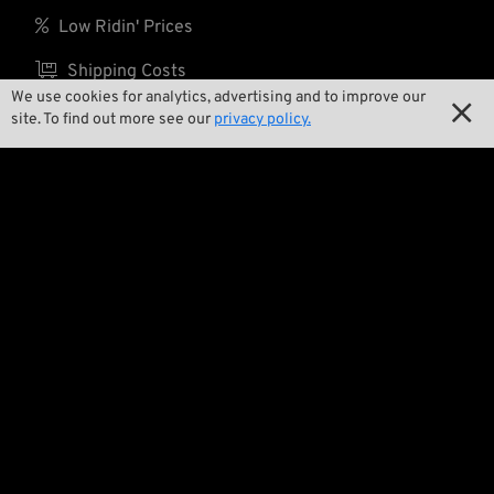

Low Ridin' Prices

Shipping Costs
We use cookies for analytics, advertising and to improve our

site. To find out more see our
privacy policy.
About us

Contact

Environment and Sustainability

Our Story

Wrecking Crew
Pan-O-Rama

Product Specials