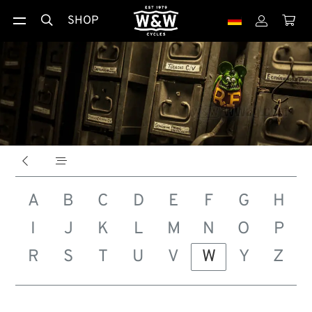
SHOP





A
B
C
D
E
F
G
H
I
J
K
L
M
N
O
P
R
S
T
U
V
W
Y
Z