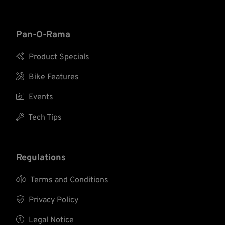
Pan-O-Rama

Product Specials

Bike Features

Events

Tech Tips
Regulations

Terms and Conditions

Privacy Policy

Legal Notice