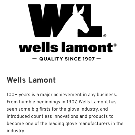
Wells Lamont
100+ years is a major achievement in any business.
From humble beginnings in 1907, Wells Lamont has
seen some big firsts for the glove industry, and
introduced countless innovations and products to
become one of the leading glove manufacturers in the
industry.