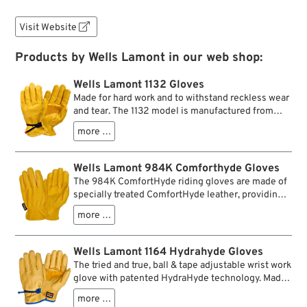
Visit Website

Products by Wells Lamont in our web shop:
Wells Lamont 1132 Gloves
Made for hard work and to withstand reckless wear
and tear. The 1132 model is manufactured from
saddletan grain cowhide features the typical ball
more …
and tape wrist closure. An additional palm patch
plus a one-piece Keystone thumb, which is
doubled at the critical point, reinforce the spots
Wells Lamont 984K Comforthyde Gloves
with the most strain. The Gunn cut, seamless back
The 984K ComfortHyde riding gloves are made of
provide extra comfort. The characteristic color
specially treated ComfortHyde leather, providing
goes back to 19th century US cavalry equipment,
the feel of expensive deerskin with over 70%
which included yellow/Tan scarves and gloves like
more …
better wear performance. The elastic wrist creates
a hallmark.
a snug fit and keeps out unwanted dust and dirt.
Designed to use for riding/driving, equipment
Wells Lamont 1164 Hydrahyde Gloves
operation, light-duty jobs, and more! Not for heavy
The tried and true, ball & tape adjustable wrist work
abrasive work.
glove with patented HydraHyde technology. Made
of high-quality grain cowhide that is specially
more …
treated to repel water, so these gloves stay