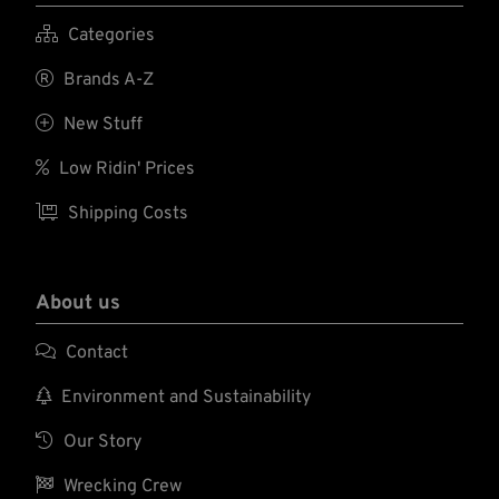

Categories

Brands A-Z

New Stuff

Low Ridin' Prices

Shipping Costs
About us

Contact

Environment and Sustainability

Our Story

Wrecking Crew