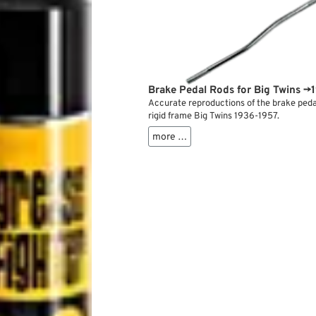
Brake Pedal Rods for Big Twins →
Accurate reproductions of the brake pedal
rigid frame Big Twins 1936-1957.
more …