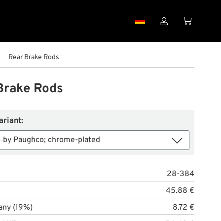


Rear Brake Rods
Brake Rods
ariant:
by Paughco; chrome-plated
28-384
45.88 €
any (19%)
8.72 €