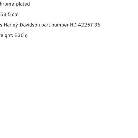
chrome-plated
 58.5 cm
es Harley-Davidson part number HD 42257-36
eight: 230 g