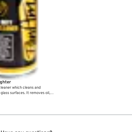
ghter
leaner which cleans and
lass surfaces. It removes oil,
ax, dust and dirt - fast and
etration, evaporates without
PanAm Grease Fighter assures a
l work result.