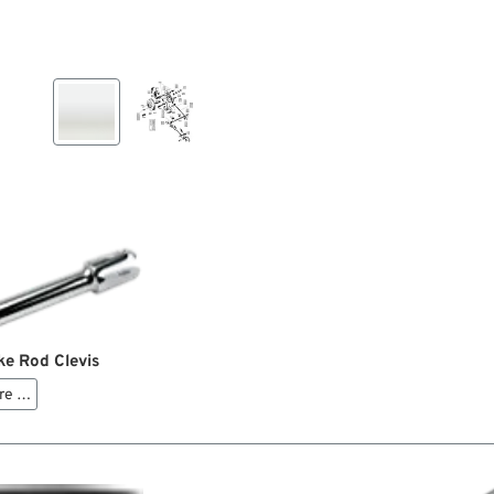
ke Rod Clevis
re …