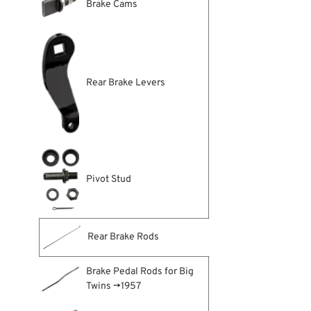
Brake Cams
Rear Brake Levers
Pivot Stud
Rear Brake Rods
Brake Pedal Rods for Big
Twins →1957