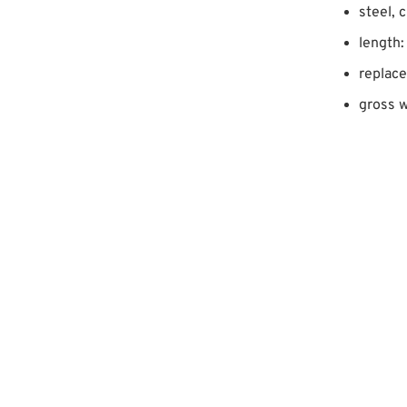
steel, 
length:
replac
gross w