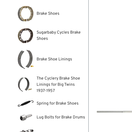
Brake Shoes
Sugarbaby Cycles Brake
Shoes
Brake Shoe Linings
The Cyclery Brake Shoe
Linings for Big Twins
1937-1957
Spring for Brake Shoes
Lug Bolts for Brake Drums