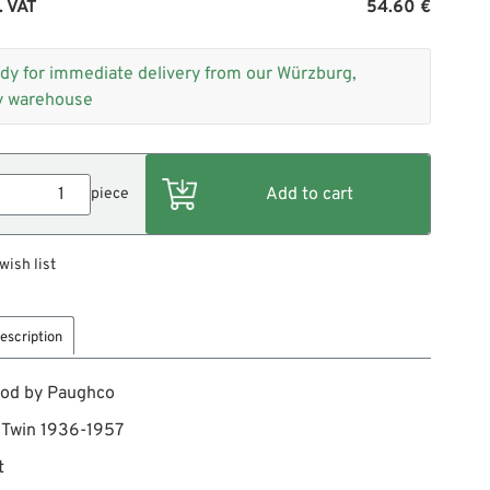
. VAT
54.60 €
dy for immediate delivery from our Würzburg,
 warehouse
piece
wish list
escription
rod by Paughco
g Twin 1936-1957
t