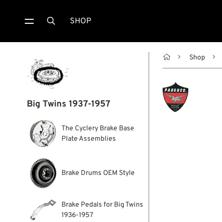
SHOP


Shop
Big Twins 1937-1957
The Cyclery Brake Base
Plate Assemblies
Brake Drums OEM Style
Brake Pedals for Big Twins
1936-1957