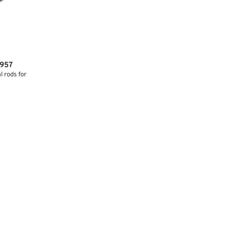
1957
 rods for