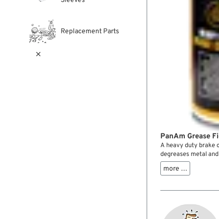
Sleeves
Replacement Parts

PanAm Grease Fi
A heavy duty brake c
degreases metal and g
grease, resins, tar, w
more …
efficiently. Good pen
leaving traces. The 
clean and professiona