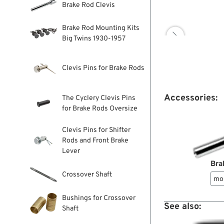
Brake Rod Clevis
Brake Rod Mounting Kits

Big Twins 1930-1957
Clevis Pins for Brake Rods
Accessories:
The Cyclery Clevis Pins
for Brake Rods Oversize
Clevis Pins for Shifter
Rods and Front Brake
Lever
Bra
Crossover Shaft
mo
Bushings for Crossover
See also:
Shaft