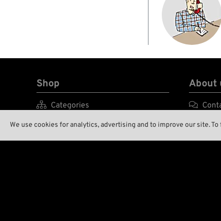
Shop
About 

Categories

Cont

Brands A-Z

Enviro
We use cookies for analytics, advertising and to improve our site. To

New Stuff

Our S

Low Ridin' Prices

Wreck

Shipping Costs