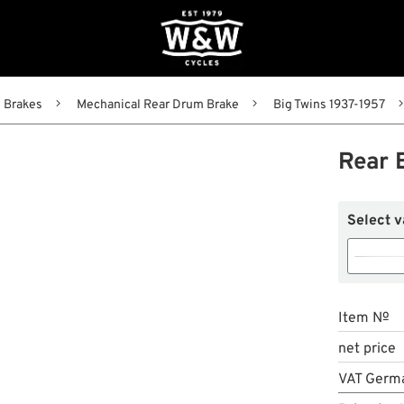
Brakes
Mechanical Rear Drum Brake
Big Twins 1937-1957
Rear 
Select v
Item №
net price
VAT Germ