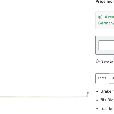
Price incl

4
rea
Germany
Save to 
Facts
D
Brake 
fits Bi
rear lef