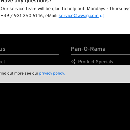
Have any questions?
Our service team will be glad to help out: Mondays - Thursda
+49 / 931 250 61 16, eMail:
service@wwag.com
us
Pan-O-Rama
act

Product Specials
nment and Sustainability

Bike Features
 find out more see our
privacy policy.
tory

Events
ing Crew

Tech Tips