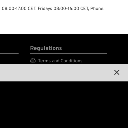
ys 08:00-17:00 CET, Fridays 08:00-16:00 CET, Phone:
Regulations

Terms and Conditions


Privacy Policy

Legal Notice