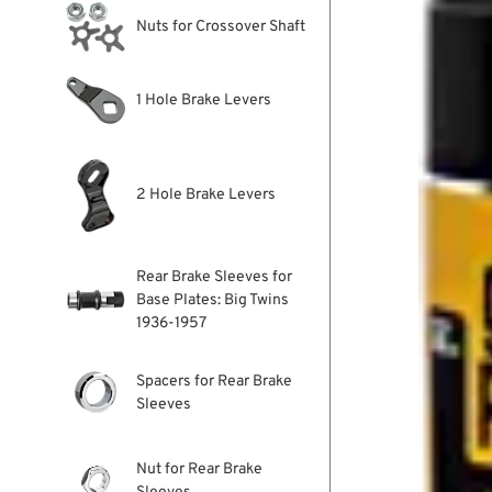
Nuts for Crossover Shaft
1 Hole Brake Levers
2 Hole Brake Levers
Rear Brake Sleeves for
Base Plates: Big Twins
1936-1957
Spacers for Rear Brake
Sleeves
Nut for Rear Brake