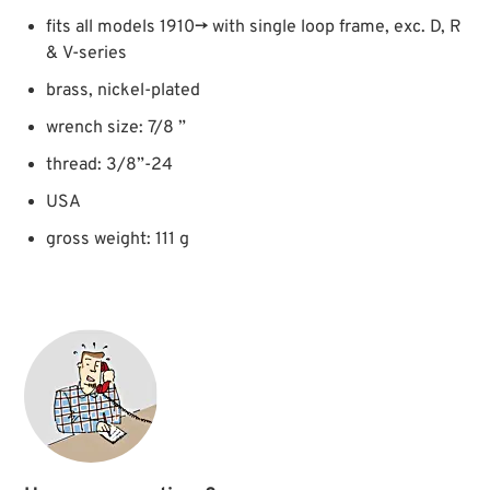
fits all models 1910→ with single loop frame, exc. D, R
& V-series
brass, nickel-plated
wrench size: 7/8 ”
thread: 3/8”-24
USA
gross weight: 111 g