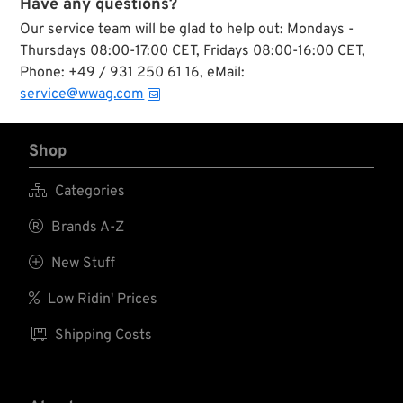
Have any questions?
Our service team will be glad to help out: Mondays -
Thursdays 08:00-17:00 CET, Fridays 08:00-16:00 CET,
Phone: +49 / 931 250 61 16, eMail:
service@wwag.com
Shop

Categories

Brands A-Z

New Stuff

Low Ridin' Prices

Shipping Costs