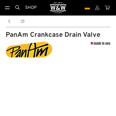
SHOP





PanAm Crankcase Drain Valve