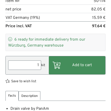
Item №
50-114
net price
82.05 €
VAT Germany (19%)
15.59 €
Price incl. VAT
97.64 €

6
ready for immediate delivery from our
Würzburg, Germany warehouse
kit
Save to wish list
Facts
Description
Drain valve by PanAm