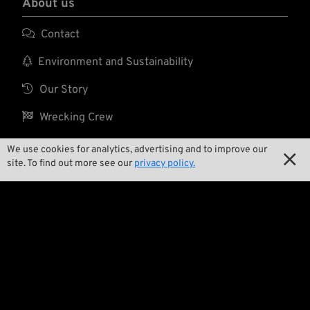
About us

Contact

Environment and Sustainability

Our Story

Wrecking Crew
We use cookies for analytics, advertising and to improve our

site. To find out more see our
privacy policy.
Pan-O-Rama

Product Specials

Bike Features

Events

Tech Tips