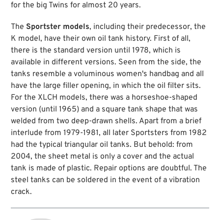
for the big Twins for almost 20 years.
The
Sportster models
, including their predecessor, the
K model, have their own oil tank history. First of all,
there is the standard version until 1978, which is
available in different versions. Seen from the side, the
tanks resemble a voluminous women's handbag and all
have the large filler opening, in which the oil filter sits.
For the XLCH models, there was a horseshoe-shaped
version (until 1965) and a square tank shape that was
welded from two deep-drawn shells. Apart from a brief
interlude from 1979-1981, all later Sportsters from 1982
had the typical triangular oil tanks. But behold: from
2004, the sheet metal is only a cover and the actual
tank is made of plastic. Repair options are doubtful. The
steel tanks can be soldered in the event of a vibration
crack.