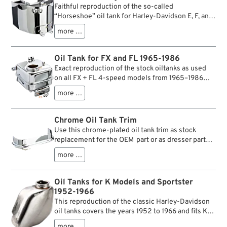
correct only for one or two model years, they will
Faithful reproduction of the so-called
fit all Big Twin frames 1936-1964 for custom
“Horseshoe” oil tank for Harley-Davidson E, F, and
applications.
U models with rigid or swingarm frames from the
more …
years 1940–1964, i.e. for Knuckleheads, Panheads,
and Big Twin Flatheads. The tanks owe their name
to their distinctive horseshoe shape, which
Oil Tank for FX and FL 1965-1986
follows the frame tubes. Like the historic originals,
Exact reproduction of the stock oiltanks as used
these reproductions feature stamped side panels
on all FX + FL 4-speed models from 1965–1986
and precise weld seams. Ideal for restorations and
(except FXST).
builds in an authentic style.
more …
Chrome Oil Tank Trim
Use this chrome-plated oil tank trim as stock
replacement for the OEM part or as dresser part
for all 4-speed Big Twin models from 1965–1986
more …
(except FXST).
Oil Tanks for K Models and Sportster
1952-1966
This reproduction of the classic Harley-Davidson
oil tanks covers the years 1952 to 1966 and fits K-
models as well as early Sportster models. Unlike
more …