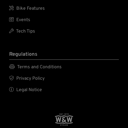

Bike Features

Events

Tech Tips
Regulations

Terms and Conditions

Privacy Policy

Legal Notice