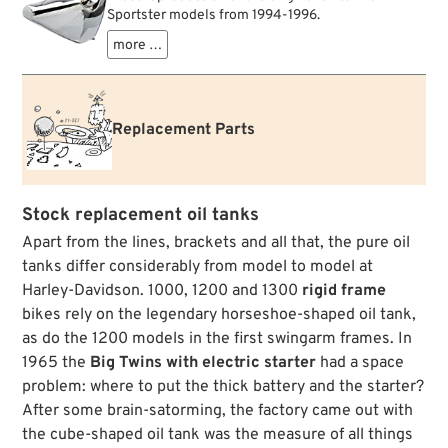
Sportster models from 1994-1996.
more …
Replacement Parts
Stock replacement oil tanks
Apart from the lines, brackets and all that, the pure oil
tanks differ considerably from model to model at
Harley-Davidson. 1000, 1200 and 1300
rigid frame
bikes rely on the legendary horseshoe-shaped oil tank,
as do the 1200 models in the first swingarm frames. In
1965 the
Big Twins with electric starter
had a space
problem: where to put the thick battery and the starter?
After some brain-satorming, the factory came out with
the cube-shaped oil tank was the measure of all things