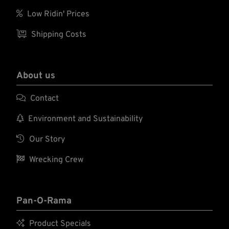

Low Ridin' Prices

Shipping Costs
About us

Contact

Environment and Sustainability

Our Story

Wrecking Crew
Pan-O-Rama

Product Specials