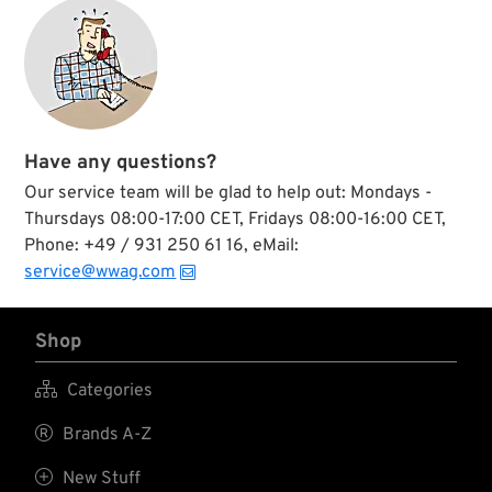
Have any questions?
Our service team will be glad to help out: Mondays -
Thursdays 08:00-17:00 CET, Fridays 08:00-16:00 CET,
Phone: +49 / 931 250 61 16, eMail:
service@wwag.com
Shop

Categories

Brands A-Z

New Stuff