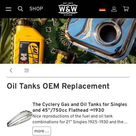
SHOP





Oil Tanks OEM Replacement
The Cyclery Gas and Oil Tanks for Singles
and 45”/750cc Flathead →1930
Nice reproductions of the fuel and oil tank
combinations for 21” Singles 1925-1930 and the
first 45” V-Twins of 1929. Made from soft soldered
more …
steel, with all stock brass bungs, brackets and