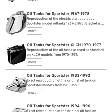
later tanks, it has no welded mounting bracket and
is designed for models without electric start.
Oil Tanks for Sportster 1967-1978
Reproduction of the electric start equipped
Sportster model oiltanks 1967-E1978. Bracket is
weld-on type in contrary to earlier versions of this
more …
"oil bag".
Oil Tanks for Sportster XLCH 1970-1977
Reproduction of the oil tanks as used as standard
on XLCH models from 1970-1977.
more …
Oil Tanks for Sportster 1983-1993
Exact reproduction of the original oil tank on
Sportster models from 1983-1993.
more …
Oil Tanks for Sportster 1994-1996
Exact reproduction of the original oil tank on