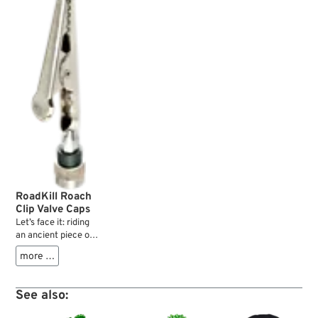
RoadKill Roach
Clip Valve Caps
Let’s face it: riding
an ancient piece of
two wheeled
more …
agricultural
machinery like we
do on an everyday
See also:
basis is all about risk
management.