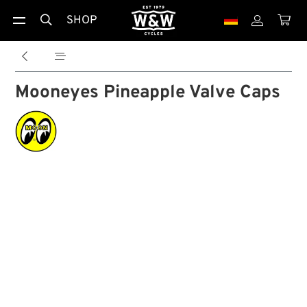
SHOP





Mooneyes Pineapple Valve Caps