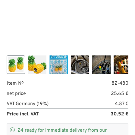
Item №
82-480
net price
25.65 €
VAT Germany (19%)
4.87 €
Price incl. VAT
30.52 €

24
ready for immediate delivery from our