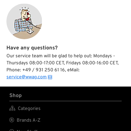
fits all.
conscious
connoisseur enjoy
his hand rolled back-
garden sourced
after dinner smoke
down to the very
last toke....
Have any questions?
Our service team will be glad to help out: Mondays -
Thursdays 08:00-17:00 CET, Fridays 08:00-16:00 CET,
Phone: +49 / 931 250 61 16, eMail:
service@wwag.com
Shop

Categories

Brands A-Z