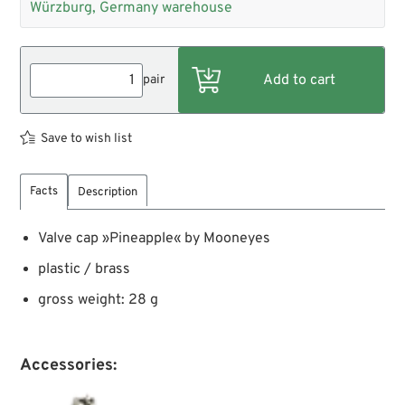
Würzburg, Germany warehouse
pair
Save to wish list
Facts
Description
Valve cap »Pineapple« by Mooneyes
plastic / brass
gross weight: 28 g
Accessories: