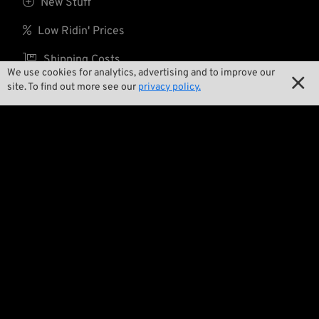

New Stuff

Low Ridin' Prices

Shipping Costs
We use cookies for analytics, advertising and to improve our

site. To find out more see our
privacy policy.
About us

Contact

Environment and Sustainability

Our Story

Wrecking Crew
Pan-O-Rama