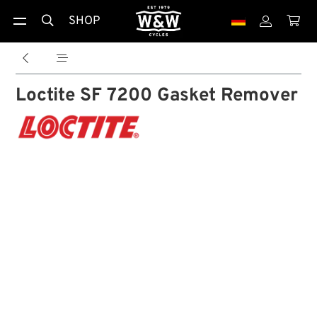
SHOP





Loctite SF 7200 Gasket Remover