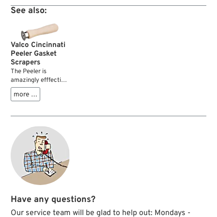
good to shine a
See also:
greasy and dusty
classic bike and
somehow more
appropriate. Was
Valco Cincinnati
sufficient back then
Peeler Gasket
and will do a great
Scrapers
job today.
The Peeler is
amazingly efffective
at removing silicone
more …
gasket material and
paper or fiber
gasket residue. It
works much easier
and faster than
common knives or
scrapers....
Have any questions?
Our service team will be glad to help out: Mondays -