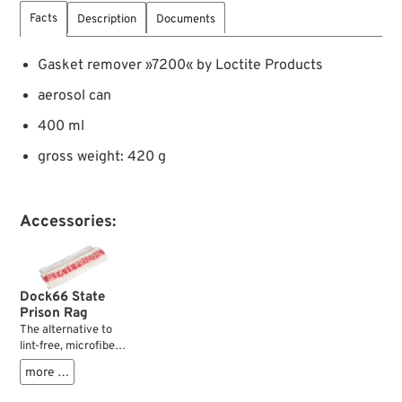
Facts
Description
Documents
Gasket remover »7200« by Loctite Products
aerosol can
400 ml
gross weight: 420 g
Accessories:
Dock66 State
Prison Rag
The alternative to
lint-free, microfiber-
high-tech-fleece
more …
cloths: the good ol’
cleaning rag. Always