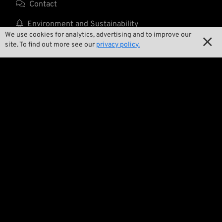

Contact

Environment and Sustainability
We use cookies for analytics, advertising and to improve our


Our Story
site. To find out more see our
privacy policy.

Wrecking Crew
Pan-O-Rama

Product Specials

Bike Features

Events

Tech Tips