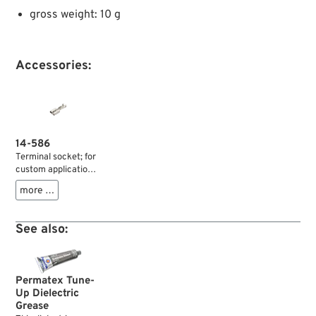
gross weight: 10 g
Accessories:
14-586
Terminal socket; for
custom application;
non-insulated; with
more …
snap-in tab; brass,
tin-plated; width: 6.3
mm; for wires: ~ 1.5 -
See also:
2.5 mm² (AWG 16-
14); gross weight: 1 g
Permatex Tune-
Up Dielectric
Grease