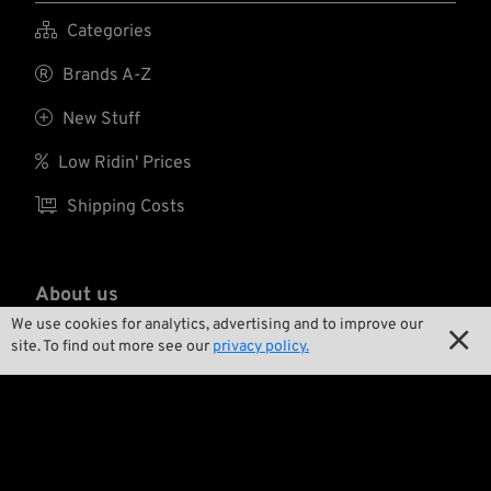

Categories

Brands A-Z

New Stuff

Low Ridin' Prices

Shipping Costs
About us
We use cookies for analytics, advertising and to improve our


Contact
site. To find out more see our
privacy policy.

Environment and Sustainability

Our Story

Wrecking Crew