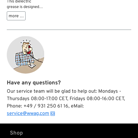
This dielectric
grease is designed
for any type of
more …
electrical
connections and
terminals.
Applications are
spark plug
connectors, battery
terminals, plugs,
switches, bulbs,
ignition coil
terminals and fuses,
which are efficiently
protected from dirt,
Have any questions?
moisture, salt and
corrosion. Before
Our service team will be glad to help out: Mondays -
application, surfaces
Thursdays 08:00-17:00 CET, Fridays 08:00-16:00 CET,
should be cleaned,
Phone: +49 / 931 250 61 16, eMail:
and the ignition
switched off.
service@wwag.com
Shop