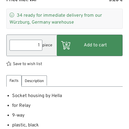

34
ready for immediate delivery from our
Würzburg, Germany warehouse
piece
Save to wish list
Facts
Description
Socket housing by Hella
for Relay
9-way
plastic, black