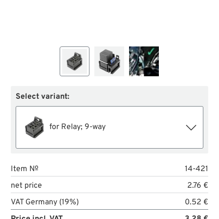
Select variant:
for Relay; 9-way
Item №
14-421
net price
2.76 €
VAT Germany (19%)
0.52 €
Price incl. VAT
3.28 €