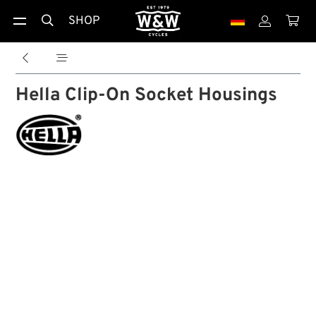
SHOP





Hella Clip-On Socket Housings