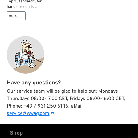
Tap »Standard«; for
handlebar ends
1910-1930 and 1937-
more …
1948; HS steel;
thread: 57/64”-24;
bottoming; gross
weight: 263 g
Have any questions?
Our service team will be glad to help out: Mondays -
Thursdays 08:00-17:00 CET, Fridays 08:00-16:00 CET,
Phone: +49 / 931 250 61 16, eMail:
service@wwag.com
Shop