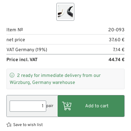
Item №
20-093
net price
37.60 €
VAT Germany (19%)
7.14 €
Price incl. VAT
44.74 €

2
ready for immediate delivery from our
Würzburg, Germany warehouse
pair
Save to wish list