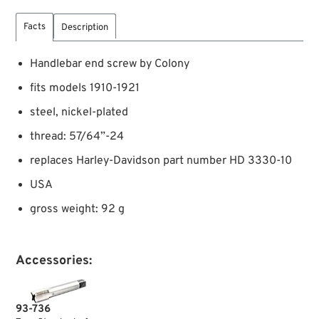
Facts
Description
Handlebar end screw by Colony
fits models 1910-1921
steel, nickel-plated
thread: 57/64”-24
replaces Harley-Davidson part number HD 3330-10
USA
gross weight: 92 g
Accessories:
93-736