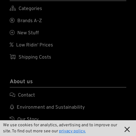

Categories

Brands A-Z

New Stuff

Low Ridin' Prices

Shipping Costs
About us

Contact

Environment and Sustainability

Our Story
We use cookies for analytics, advertising and to improve our


Wrecking Crew
site. To find out more see our
privacy policy.