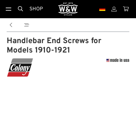
SHOP





Handlebar End Screws for
Models 1910-1921