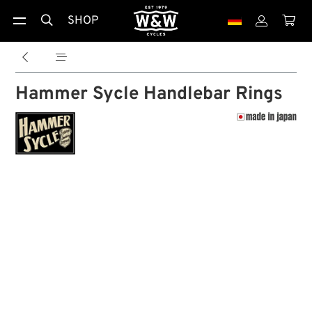
SHOP





Hammer Sycle Handlebar Rings