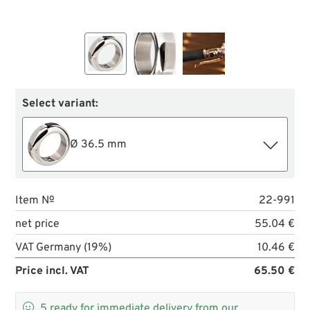
Select variant:
Ø 36.5 mm
Item №
22-991
net price
55.04 €
VAT Germany (19%)
10.46 €
Price incl. VAT
65.50 €

5
ready for immediate delivery from our