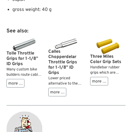
gross weight: 40 g
See also:
Calles
Tolle Throttle
Three Miles
Chopperdelar
Grips for 1-1/8”
Color Grip Sets
Throttle Grips
ID Grips
for 1-1/8” ID
Handlebar rubber
Many custom bike
Grips
grips which are
builders route cables
manufactured with
Lower priced
and electrics inside
more …
various House of
more …
alternative to the
the handlebars for
Kolor metal flake
Tolle or Müller
clean appearance
more …
colors. Truly stylish
product. Does not
but unfortunately
for those Choppers
have integrated
most twist grips
and Bobbers built to
roller bearings but is
were pretty hard to
the looks of the 60’s
of sliding type. Still it
operate. Thanks to
and 70’s and the
works very well due
the Swedish
ideal complements
to exact machining
company Tolle this
to the Metal Flake
and close fit.
basically good idea
Solo Seats.