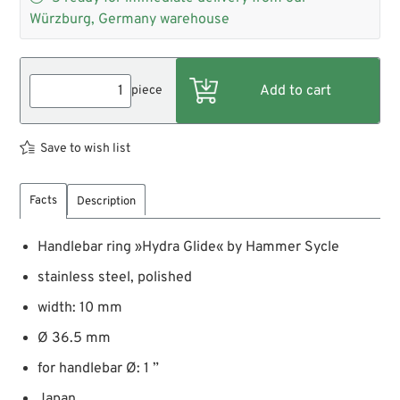
Würzburg, Germany warehouse
piece
Save to wish list
Facts
Description
Handlebar ring »Hydra Glide« by Hammer Sycle
stainless steel, polished
width: 10 mm
Ø 36.5 mm
for handlebar Ø: 1 ”
Japan