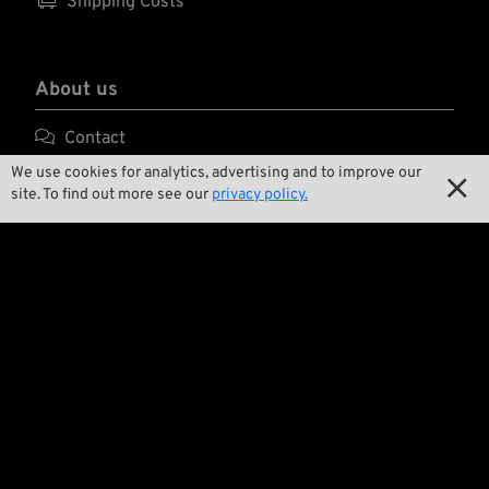

Shipping Costs
About us

Contact
We use cookies for analytics, advertising and to improve our

Environment and Sustainability

site. To find out more see our
privacy policy.

Our Story

Wrecking Crew
Pan-O-Rama

Product Specials

Bike Features