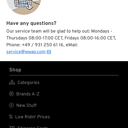
underwent a
complete redesign
which led to this
ingenious product.
Both spiral sleeve
Have any questions?
and plunger guide
Our service team will be glad to help out: Mondays -
pin are supported by
roller bearings which
Thursdays 08:00-17:00 CET, Fridays 08:00-16:00 CET,
results in minimized
Phone: +49 / 931 250 61 16, eMail:
friction and smooth,
service@wwag.com
snap-back
operation.
Shop

Categories

Brands A-Z

New Stuff

Low Ridin' Prices