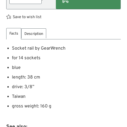
Save to wish list
Facts
Description
Socket rail by GearWrench
for 14 sockets
blue
length: 38 cm
drive: 3/8”
Taiwan
gross weight: 160 g
See also: