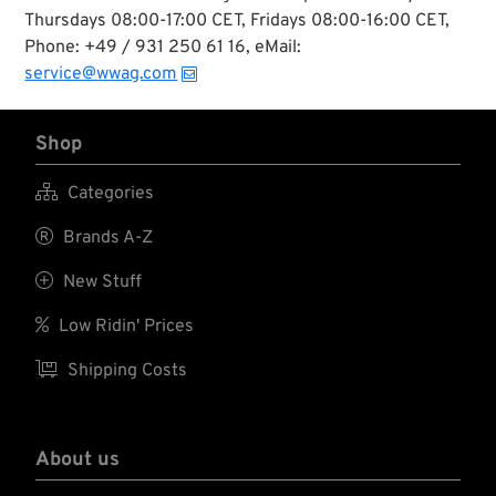
Thursdays 08:00-17:00 CET, Fridays 08:00-16:00 CET,
Phone: +49 / 931 250 61 16, eMail:
service@wwag.com
Shop

Categories

Brands A-Z

New Stuff

Low Ridin' Prices

Shipping Costs
About us