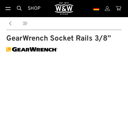
SHOP





GearWrench Socket Rails 3/8”