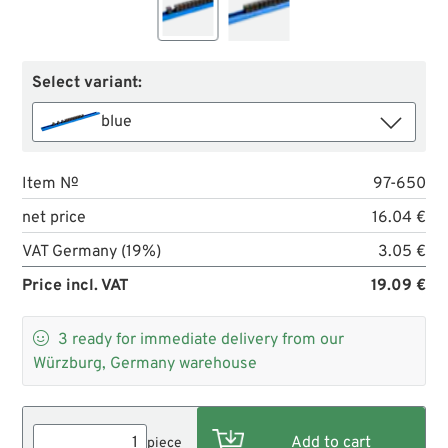
Select variant:
blue
Item №
97-650
net price
16.04 €
VAT Germany (19%)
3.05 €
Price incl. VAT
19.09 €

3
ready for immediate delivery from our
Würzburg, Germany warehouse
piece