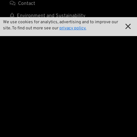

Contact

Environment and Sustainability
We use cookies for analytics, advertising and to improve our


Our Story
site. To find out more see our
privacy policy.

Wrecking Crew
Pan-O-Rama

Product Specials

Bike Features

Events

Tech Tips